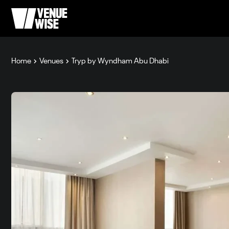
Home
Venues
Tryp by Wyndham Abu Dhabi