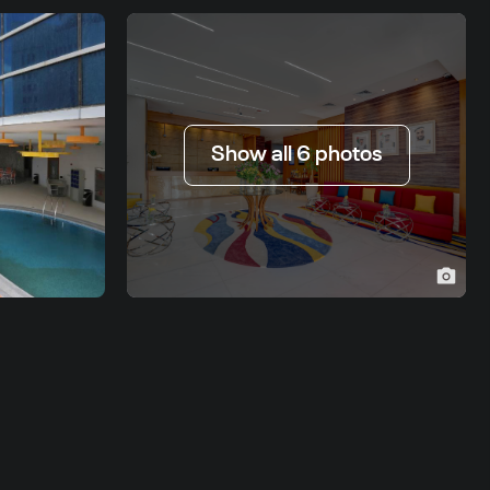
Show all 6 photos