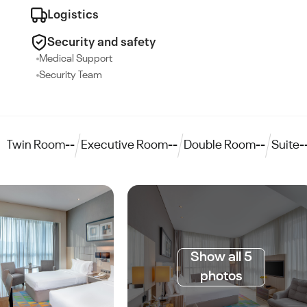
Logistics
Security and safety
Medical Support
Security Team
Twin Room
--
Executive Room
--
Double Room
--
Suite
-
Show all 5
photos