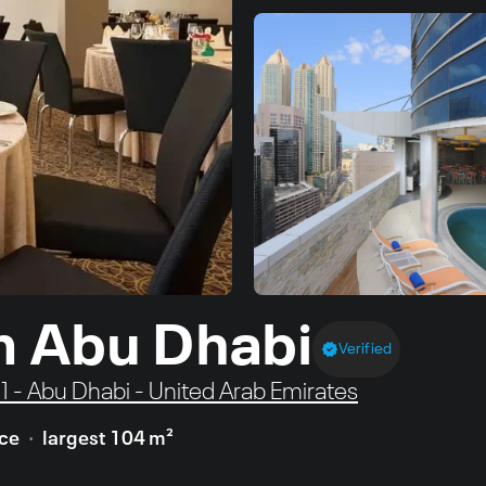
m Abu Dhabi
Verified
e 1 - Abu Dhabi - United Arab Emirates
ace
largest 104 m²