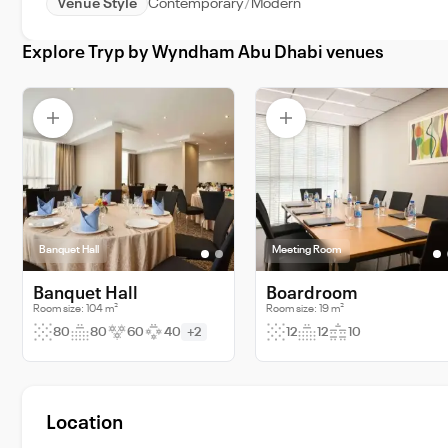
Venue Style
Contemporary
Modern
Explore Tryp by Wyndham Abu Dhabi venues
Banquet Hall
Meeting Room
Banquet Hall
Boardroom
Room size: 104 m²
Room size: 19 m²
80
80
60
40
+2
12
12
10
Location