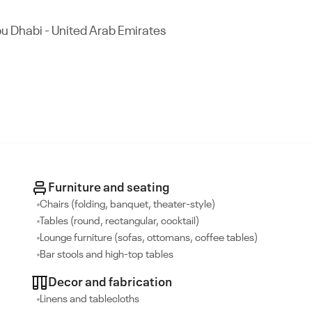
Abu Dhabi - United Arab Emirates
Furniture and seating
Chairs (folding, banquet, theater-style)
Tables (round, rectangular, cocktail)
Lounge furniture (sofas, ottomans, coffee tables)
Bar stools and high-top tables
Decor and fabrication
Linens and tablecloths