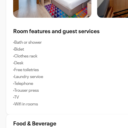
Room features and guest services
Bath or shower
Bidet
Clothes rack
Desk
Free toiletries
Laundry service
Telephone
Trouser press
TV
Wifi in rooms
Food & Beverage