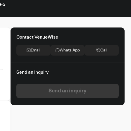
Contact VenueWise
Email
Whats App
Call
Send an inquiry
e
Send an inquiry