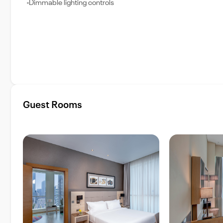
Dimmable lighting controls
Guest Rooms