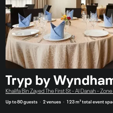
Tryp by Wyndha
Khalifa Bin Zayed The First St - Al Danah - Zon
Up to 80 guests
2 venues
123 m² total event sp