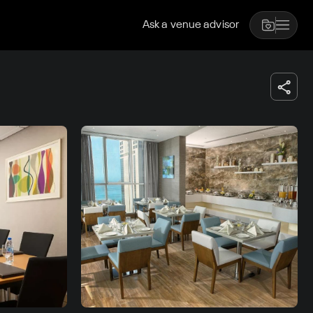
Ask a venue advisor