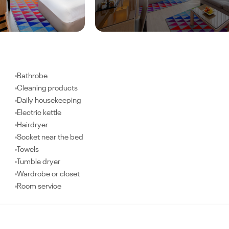
Bathrobe
Cleaning products
Daily housekeeping
Electric kettle
Hairdryer
Socket near the bed
Towels
Tumble dryer
Wardrobe or closet
Room service