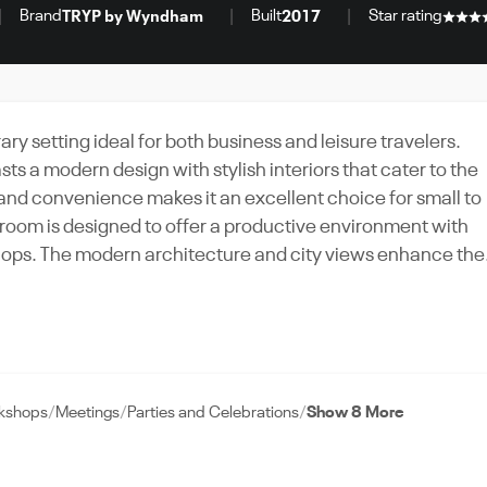
Brand
Built
Star rating
TRYP by Wyndham
2017
setting ideal for both business and leisure travelers.
sts a modern design with stylish interiors that cater to the
 and convenience makes it an excellent choice for small to
shops. The modern architecture and city views enhance the
viting atmosphere. With its comprehensive amenities,
P by Wyndham Abu Dhabi delivers a well-rounded experienc
rkshops
Meetings
Parties and Celebrations
Show 8 More