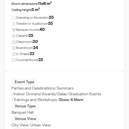
11x6 m²
Room dimensions
3 m²
Ceiling height
55
Standing or Reception
55
Theater or Auditorium
40
Banquet rounds
25
Cabaret
30
Classroom
24
Boardroom
22
U-Shape
25
Cocktail Round
Event Type
Parties and Celebrations
Seminars
Indoor Dinners/Awards/Galas
Graduation Events
Trainings and Workshops
Show 4 More
Venue Type
Banquet Hall
Venue View
City View
Urban View