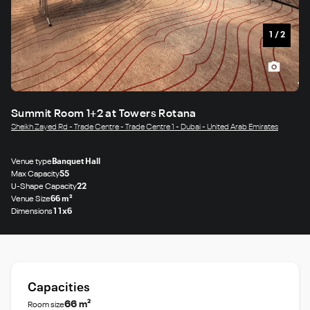
1
/
2
Summit Room 1+2 at Towers Rotana
Sheikh Zayed Rd - Trade Centre - Trade Centre 1 - Dubai - United Arab Emirates
Venue type
Banquet Hall
Max Capacity
55
U-Shape Capacity
22
Venue Size
66 m²
Dimensions
11x6
Capacities
66 m²
Room size