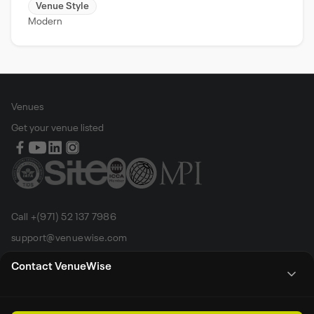
Venue Style
Modern
Venues
Get your venue listed
Call +(971) 52 137 7986
support@venuewise.com
Terms & Conditions
Contact VenueWise
Contact Person
Email
Whats App
Call