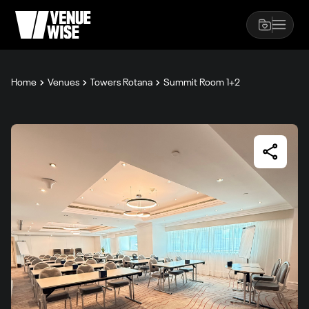
Home
Venues
Towers Rotana
Summit Room 1+2