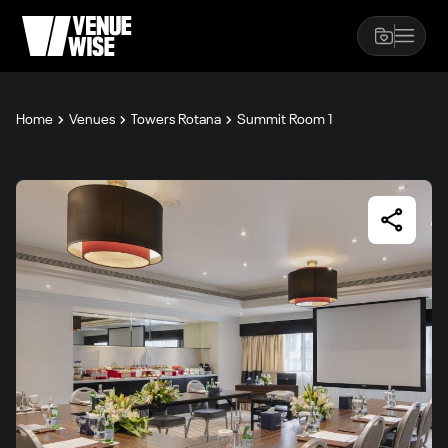
Home
Venues
Towers Rotana
Summit Room 1