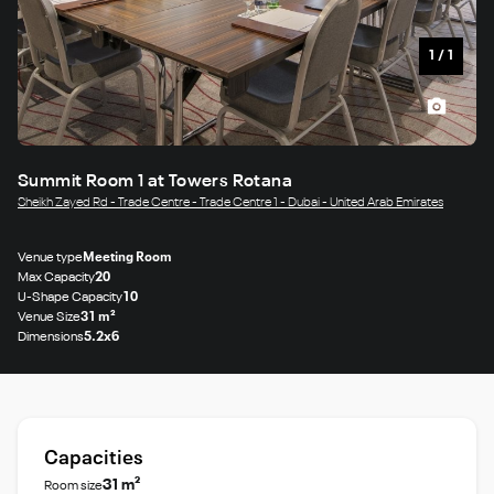
1
/
1
Summit Room 1 at Towers Rotana
Sheikh Zayed Rd - Trade Centre - Trade Centre 1 - Dubai - United Arab Emirates
Venue type
Meeting Room
Max Capacity
20
U-Shape Capacity
10
Venue Size
31 m²
Dimensions
5.2x6
Capacities
31 m²
Room size