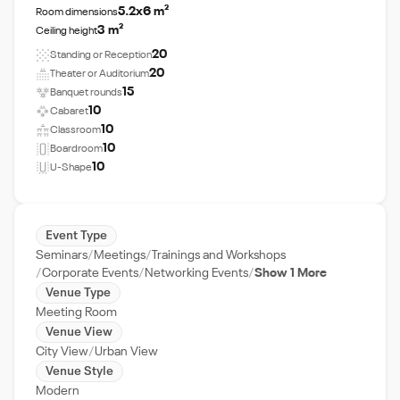
5.2x6 m²
Room dimensions
3 m²
Ceiling height
20
Standing or Reception
20
Theater or Auditorium
15
Banquet rounds
10
Cabaret
10
Classroom
10
Boardroom
10
U-Shape
Event Type
Seminars
Meetings
Trainings and Workshops
Corporate Events
Networking Events
Show 1 More
Venue Type
Meeting Room
Venue View
City View
Urban View
Venue Style
Modern