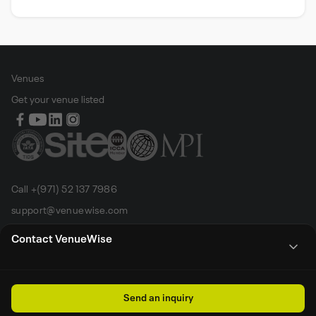
Venues
Get your venue listed
Call +(971) 52 137 7986
support@venuewise.com
Terms & Conditions
Contact VenueWise
Contact Person
Email
Whats App
Call
Sales manager
Send an inquiry
All rights reserved by Venue Wise FZ-LLC