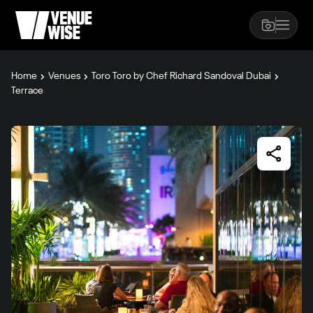
Home
Venues
Toro Toro by Chef Richard Sandoval Dubai
Terrace