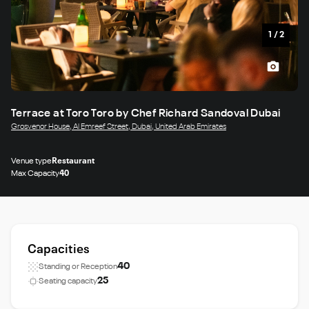
1
/
2
Terrace at Toro Toro by Chef Richard Sandoval Dubai
Grosvenor House, Al Emreef Street, Dubai, United Arab Emirates
Venue type
Restaurant
Max Capacity
40
Capacities
40
Standing or Reception
25
Seating capacity