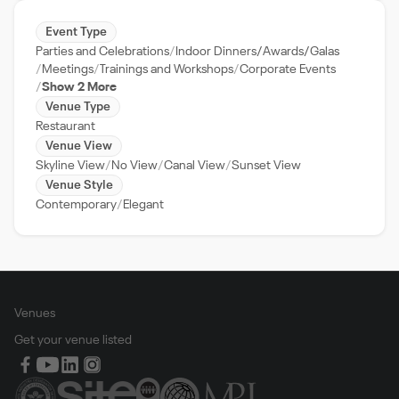
Event Type
Parties and Celebrations
Indoor Dinners/Awards/Galas
Meetings
Trainings and Workshops
Corporate Events
Show 2 More
Venue Type
Restaurant
Venue View
Skyline View
No View
Canal View
Sunset View
Venue Style
Contemporary
Elegant
Venues
Get your venue listed