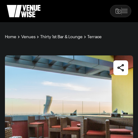
Home
Venues
Thirty 1st Bar & Lounge
Terrace