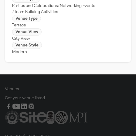
Parties and Celebrations
Networking Events
Team Building Activities
Venue Type
Terrace
Venue View
City View
Venue Style
Modern
Venues
Get your venue listed