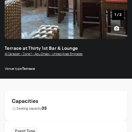
1
/
3
Terrace at Thirty 1st Bar & Lounge
Al Sa'adah - Zone 1 - Abu Dhabi - United Arab Emirates
Venue type
Terrace
Capacities
35
Seating capacity
Event Type