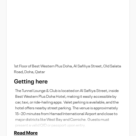
1st Floor of Best Western Plus Doha, Al Safiliya Street, Old Salata
Road, Doha, Qatar
Getting here
The Tunnel Lounge & Club is located on Al Safliya Street, inside
Best Western Plus Doha Hotel, making it easily accessible by
car, taxi, or ride-hailing apps. Valet parking is available, and the
hotel offers nearby street parking. The venue is approximately
15–20 minutes from Hamad International Airport and close to
major districts like West Bay and Corniche. Guests must
present a valid QID or passport upon entry.
Read More