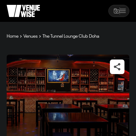
Home
Venues
The Tunnel Lounge Club Doha