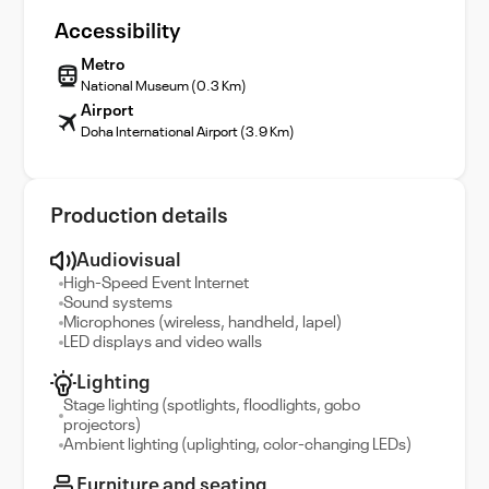
Accessibility
Metro
National Museum (0.3 Km)
Airport
Doha International Airport (3.9 Km)
Production details
Audiovisual
High-Speed Event Internet
Sound systems
Microphones (wireless, handheld, lapel)
LED displays and video walls
Lighting
Stage lighting (spotlights, floodlights, gobo
projectors)
Ambient lighting (uplighting, color-changing LEDs)
Furniture and seating