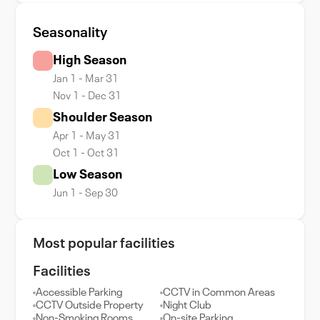
Seasonality
High Season
Jan 1 - Mar 31
Nov 1 - Dec 31
Shoulder Season
Apr 1 - May 31
Oct 1 - Oct 31
Low Season
Jun 1 - Sep 30
Most popular facilities
Facilities
Accessible Parking
CCTV in Common Areas
CCTV Outside Property
Night Club
Non-Smoking Rooms
On-site Parking