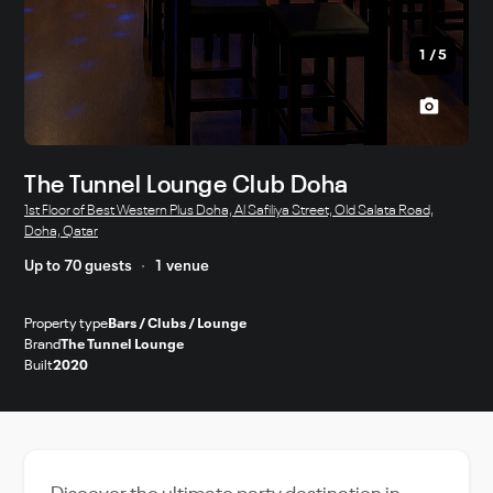
1
/
5
The Tunnel Lounge Club Doha
1st Floor of Best Western Plus Doha, Al Safiliya Street, Old Salata Road,
Doha, Qatar
Up to 70 guests
1 venue
Property type
Bars / Clubs / Lounge
Brand
The Tunnel Lounge
Built
2020