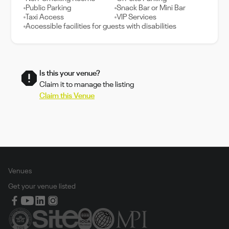
Public Parking
Snack Bar or Mini Bar
Taxi Access
VIP Services
Accessible facilities for guests with disabilities
Is this your venue?
Claim it to manage the listing
Claim this Venue
Venues
Get your venue listed