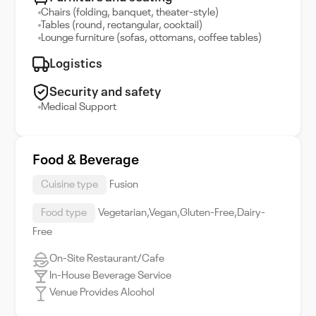
Chairs (folding, banquet, theater-style)
Tables (round, rectangular, cocktail)
Lounge furniture (sofas, ottomans, coffee tables)
Logistics
Security and safety
Medical Support
Food & Beverage
Cuisine type
Fusion
Food type
Vegetarian,Vegan,Gluten-Free,Dairy-
Free
On-Site Restaurant/Cafe
In-House Beverage Service
Venue Provides Alcohol