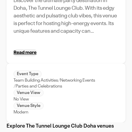
Discover the ultimate party destination in
Doha, The Tunnel Lounge Club. With its edgy
aesthetic and pulsating club vibes, this venue
is perfect for hosting high-energy events. Its
unique features and capacity can
accommodate a variety of event types,
making it a versatile choice for anything from
Read more
electrifying product launches to
unforgettable birthday bashes. Located in the
heart of Doha, The Tunnel Lounge Club also
Event Type
offers unparalleled event support, ensuring
Team Building Activities
Networking Events
every detail of your celebration is
Parties and Celebrations
meticulously handled. Experience the vibrant
Venue View
No View
nightlife of Doha at The Tunnel Lounge Club,
Venue Style
where every event turns into an unmissable
Modern
extravaganza. Whether you're planning a
corporate retreat or looking for the perfect
Explore The Tunnel Lounge Club Doha venues
spot to host your next big bash, the Tunnel