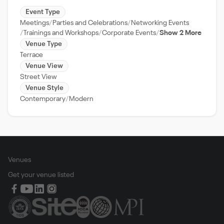
Event Type
Meetings
Parties and Celebrations
Networking Events
Trainings and Workshops
Corporate Events
Show 2 More
Venue Type
Terrace
Venue View
Street View
Venue Style
Contemporary
Modern
Venues
Get your venue listed