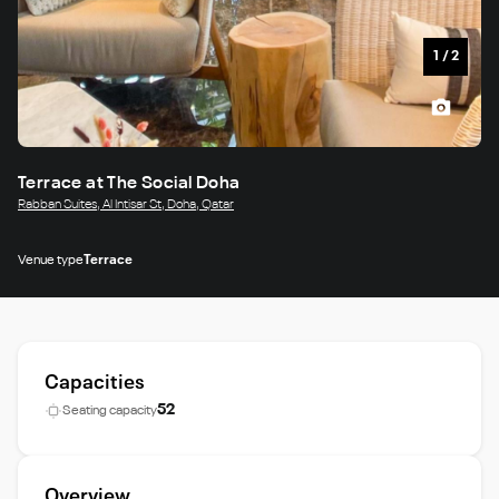
1
/
2
Terrace at The Social Doha
Rabban Suites, Al Intisar St, Doha, Qatar
Venue type
Terrace
Capacities
52
Seating capacity
Overview