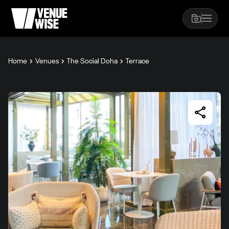
Home
Venues
The Social Doha
Terrace