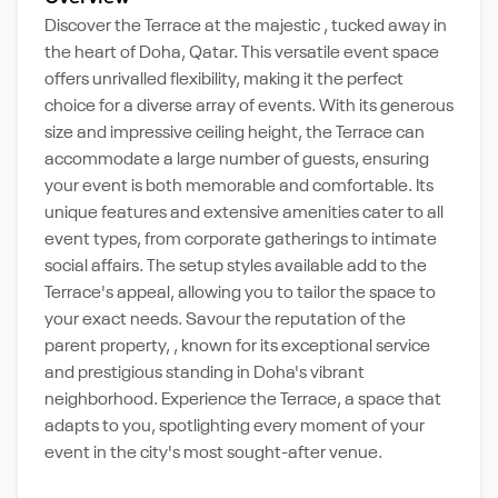
Discover the Terrace at the majestic , tucked away in
the heart of Doha, Qatar. This versatile event space
offers unrivalled flexibility, making it the perfect
choice for a diverse array of events. With its generous
size and impressive ceiling height, the Terrace can
accommodate a large number of guests, ensuring
your event is both memorable and comfortable. Its
unique features and extensive amenities cater to all
event types, from corporate gatherings to intimate
social affairs. The setup styles available add to the
Terrace's appeal, allowing you to tailor the space to
your exact needs. Savour the reputation of the
parent property, , known for its exceptional service
and prestigious standing in Doha's vibrant
neighborhood. Experience the Terrace, a space that
adapts to you, spotlighting every moment of your
event in the city's most sought-after venue.