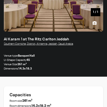
1
/
1
Al Karam 1 at The Ritz Carlton Jeddah
Southern Corniche, District, Al Hamra, Jeddah, Saudi Arabia
Venue type
Banquet Hall
U-Shape Capacity
45
Venue Size
261 m²
Dimensions
14.3x18.3
Capacities
261 m²
Room size
14.3x18.3 m²
Room dimensions