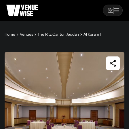
Home
Venues
The Ritz Carlton Jeddah
Al Karam 1