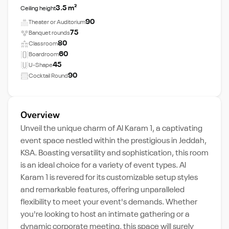
3.5 m²
Ceiling height
90
Theater or Auditorium
75
Banquet rounds
80
Classroom
60
Boardroom
45
U-Shape
90
Cocktail Round
Overview
Unveil the unique charm of Al Karam 1, a captivating
event space nestled within the prestigious in Jeddah,
KSA. Boasting versatility and sophistication, this room
is an ideal choice for a variety of event types. Al
Karam 1 is revered for its customizable setup styles
and remarkable features, offering unparalleled
flexibility to meet your event's demands. Whether
you're looking to host an intimate gathering or a
dynamic corporate meeting, this space will surely