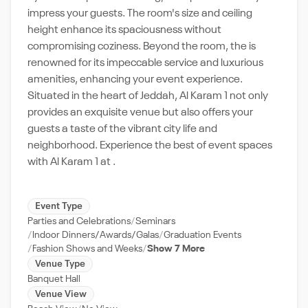
impress your guests. The room's size and ceiling
height enhance its spaciousness without
compromising coziness. Beyond the room, the is
renowned for its impeccable service and luxurious
amenities, enhancing your event experience.
Situated in the heart of Jeddah, Al Karam 1 not only
provides an exquisite venue but also offers your
guests a taste of the vibrant city life and
neighborhood. Experience the best of event spaces
with Al Karam 1 at .
Event Type
Parties and Celebrations
Seminars
Indoor Dinners/Awards/Galas
Graduation Events
Fashion Shows and Weeks
Show 7 More
Venue Type
Banquet Hall
Venue View