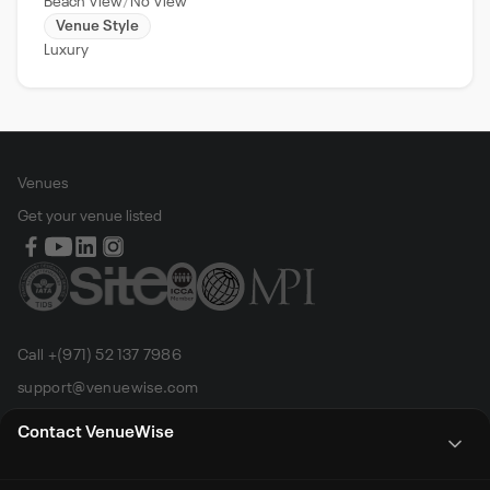
Beach View
No View
Venue Style
Luxury
Venues
Get your venue listed
Call +(971) 52 137 7986
support@venuewise.com
Terms & Conditions
Contact VenueWise