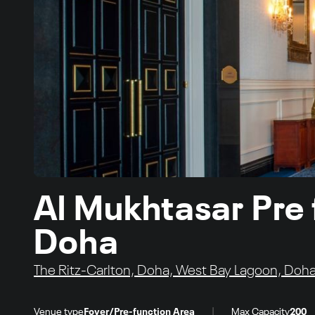
Al Mukhtasar Pre 
Doha
The Ritz-Carlton, Doha, West Bay Lagoon, Doha
|
Venue type
Foyer/Pre-function Area
Max Capacity
200