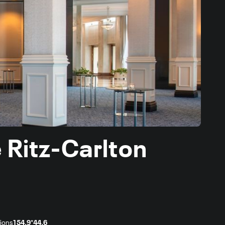
 Ritz-Carlton
ions
154.9*44.6