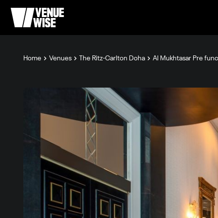
Home
Venues
The Ritz-Carlton Doha
Al Mukhtasar Pre func