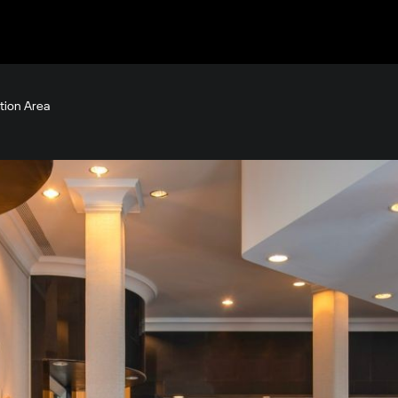
tion Area