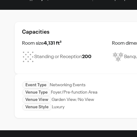
Capacities
Room size
4,131 ft²
Room dime
Standing or Reception
200
Banqu
Event Type
Networking Events
Venue Type
Foyer/Pre-function Area
Venue View
Garden View
No View
Venue Style
Luxury