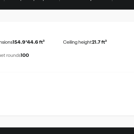
nsions
154.9*44.6 ft²
Ceiling height
21.7 ft²
et rounds
100