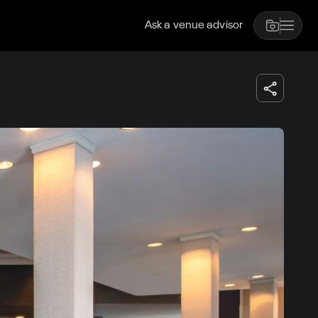
Ask a venue advisor