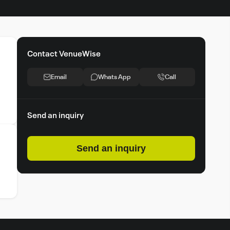
Contact VenueWise
Email
Whats App
Call
Send an inquiry
Send an inquiry