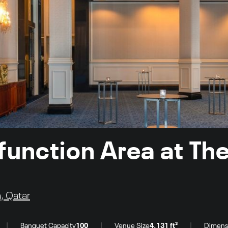
function Area at The
, Qatar
|
|
|
Banquet Capacity
100
Venue Size
4,131 ft²
Dimens