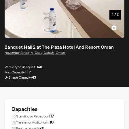
1
/
2
Banquet Hall 2 at The Plaza Hotel And Resort Oman
November Street, Al‑Sada, Salalah , Oman.
Venue type
Banquet Hall
Max Capacity
117
U-Shape Capacity
43
Capacities
117
Standing or Reception
110
Theater or Auditorium
70
Banquet rounds