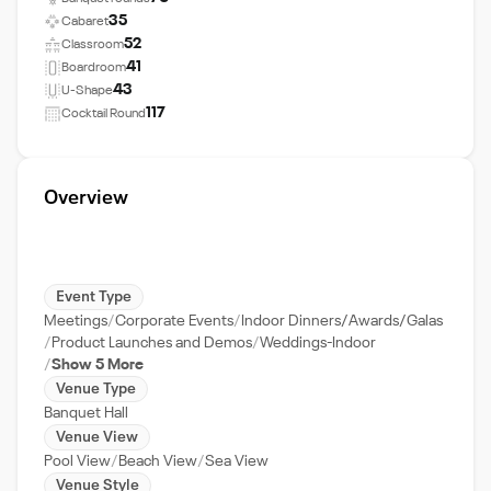
35
Cabaret
52
Classroom
41
Boardroom
43
U-Shape
117
Cocktail Round
Overview
Event Type
Meetings
Corporate Events
Indoor Dinners/Awards/Galas
Product Launches and Demos
Weddings-Indoor
Show 5 More
Venue Type
Banquet Hall
Venue View
Pool View
Beach View
Sea View
Venue Style