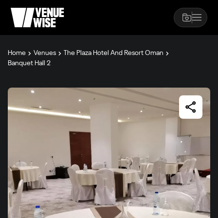
Home
Venues
The Plaza Hotel And Resort Oman
Banquet Hall 2