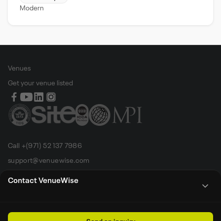
Modern
Venues
Get your venue listed
Call +(971) 52 137 7986
support@venuewise.com
Terms & Conditions
Contact VenueWise
Contact Person
Email
Whats App
Call
Sales manager