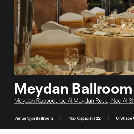
Meydan Ballroom 
Meydan Racecourse Al Meydan Road, Nad Al She
|
|
Venue type
Ballroom
Max Capacity
122
U-Shape 