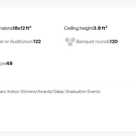
nsions
18x12 ft²
Ceiling height
3.8 ft²
er or Auditorium
122
Banquet rounds
120
ape
48
ars
Indoor Dinners/Awards/Galas
Graduation Events