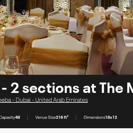
- 2 sections at The
ba - Dubai - United Arab Emirates
|
|
Capacity
48
Venue Size
216 ft²
Dimensions
18x12