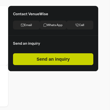
Contact VenueWise
Email
Whats App
Call
Send an inquiry
Send an inquiry