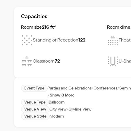
Capacities
Room size
216 ft²
Room dime
Standing or Reception
122
Theat
Classroom
72
U-Sh
Event Type
Parties and Celebrations
Conferences
Semin
Show 8 More
Venue Type
Ballroom
Venue View
City View
Skyline View
Venue Style
Modern