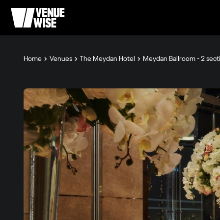
Home
Venues
The Meydan Hotel
Meydan Ballroom - 2 sect