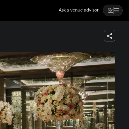
Ask a venue advisor