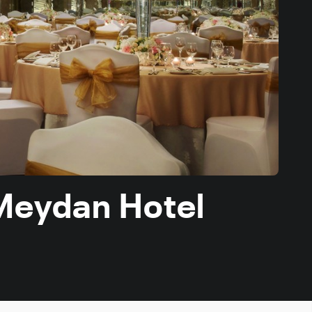
 Meydan Hotel