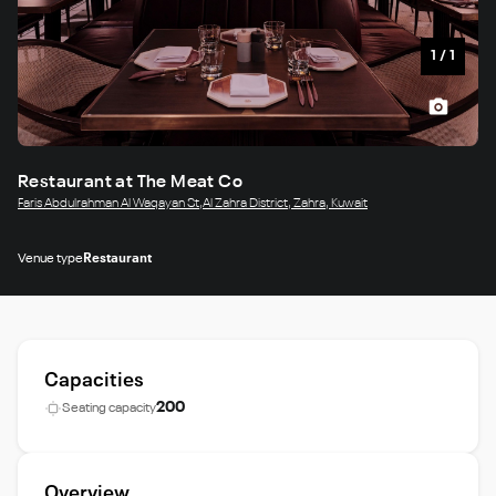
1
/
1
Restaurant at The Meat Co
Faris Abdulrahman Al Waqayan St,Al Zahra District, Zahra, Kuwait
Venue type
Restaurant
Capacities
200
Seating capacity
Overview