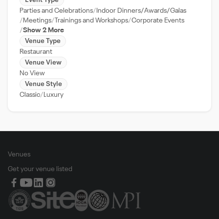
Event Type
Parties and Celebrations
Indoor Dinners/Awards/Galas
Meetings
Trainings and Workshops
Corporate Events
Show 2 More
Venue Type
Restaurant
Venue View
No View
Venue Style
Classic
Luxury
Venues
Get your venue listed