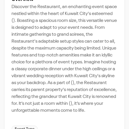
Discover the Restaurant, an enchanting event space
nestled within the heart of Kuwait City's esteemed
(). Boasting a spacious room size, this versatile venue
is designed to adapt to your event needs. From
intimate gatherings to grand soirees, the
Restaurant's adaptable setup styles can cater to all,
despite the maximum capacity being limited. Unique
features and top-notch amenities make it an idyllic
choice for a plethora of event types. Imagine hosting
a classy corporate dinner under the high ceilings or a
vibrant wedding reception with Kuwait City's skyline
as your backdrop. As a part of (), the Restaurant
carries its parent property's reputation of excellence,
reflecting the grandeur that Kuwait City is renowned
for. It’s not just a room within (), it’s where your
unforgettable moments come to life.