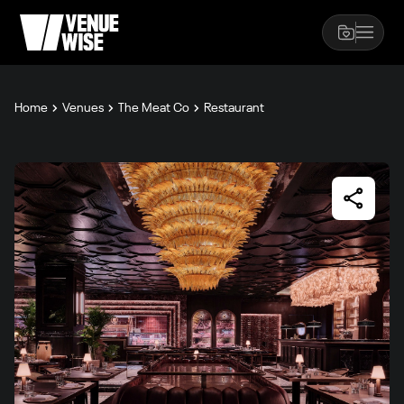
Home
Venues
The Meat Co
Restaurant