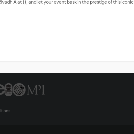
yadh A at (), and let your event bask in the prestige of this iconic
itions