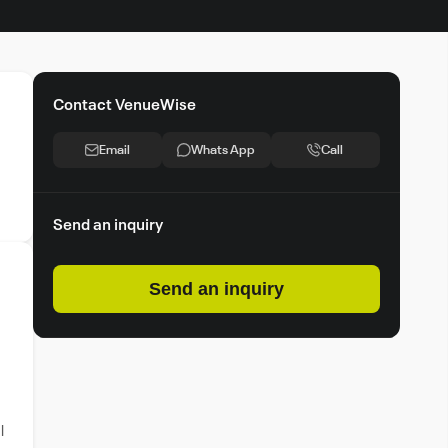
Contact VenueWise
Email
Whats App
Call
Send an inquiry
Send an inquiry
l