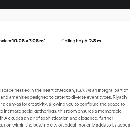
nsions
10.08 x 7.08 m²
Ceiling height
2.8 m²
pace nestled in the heart of Jeddah, KSA. As an integral part of
 and amenities designed to cater to diverse event types. Riyadh
r a canvas for creativity, allowing you to configure the space to
 to intimate social gatherings, this room ensures a memorable
adh A exudes an air of sophistication and elegance, further
ation within the bustling city of Jeddah not only adds to its appea