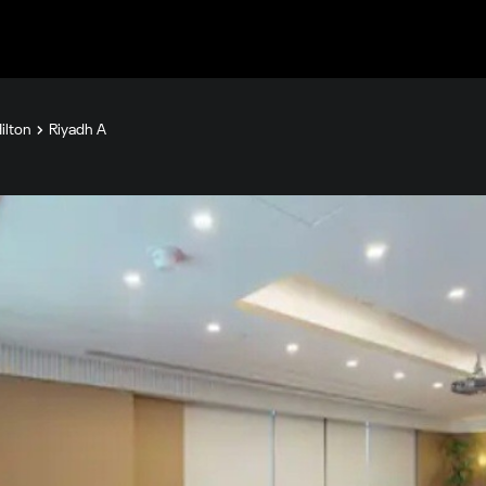
ilton
Riyadh A