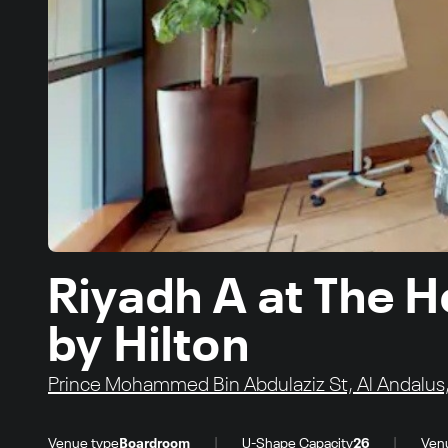
Riyadh A at The H
by Hilton
Prince Mohammed Bin Abdulaziz St, Al Andalus,
|
|
Venue type
Boardroom
U-Shape Capacity
26
Ven