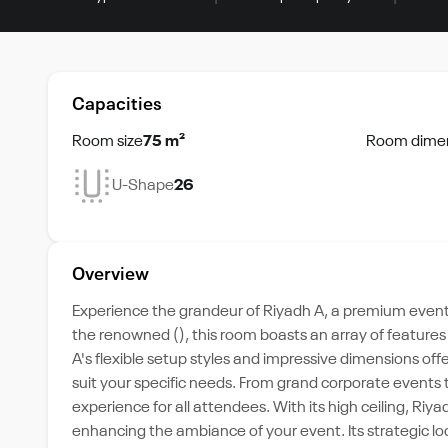
Capacities
Room size
75 m²
Room dime
U-Shape
26
Overview
Experience the grandeur of Riyadh A, a premium event s
the renowned (), this room boasts an array of features
A's flexible setup styles and impressive dimensions offe
suit your specific needs. From grand corporate events
experience for all attendees. With its high ceiling, Riy
enhancing the ambiance of your event. Its strategic loc