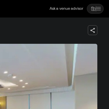
Ask a venue advisor