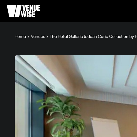
Home
Venues
The Hotel Galleria Jeddah Curio Collection by H