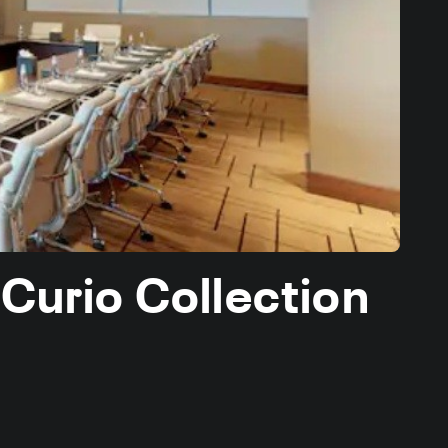
 Curio Collection