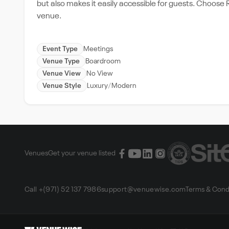
but also makes it easily accessible for guests. Choose Ri
venue.
Event Type
Meetings
Venue Type
Boardroom
Venue View
No View
Venue Style
Luxury
Modern
Venues
Get your venue listed
Call +(971) 52 137 7986
support@venuewise.com
Terms & Cond