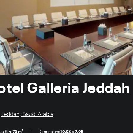
otel Galleria Jeddah
 Jeddah, Saudi Arabia
|
ue Size
75 m²
Dimensions
10.08 x 7.08