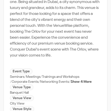
one. Being situated in Dubai, a city synonymous with
luxury and grandeur, adds to its charm. This venue is
perfect for those looking for a space that offers a
blend of the city's vibrant energy and their own
personal touch. With the VenueWise platform,
booking The Orlov for your next event has never
been easier. Experience the convenience and
efficiency of our premium venue booking service.
Conquer Dubai's event scene with The Orlov, where
your vision comes to life.
Event Type
Seminars
Meetings
Trainings and Workshops
Corporate Events
Networking Events
Show 4 More
Venue Type
Banquet Hall
Venue View
City View
Venue Style