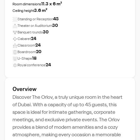
11.3 x 6 m²
Room dimensions
3.6 m²
Ceiling height
45
Standing or Reception
30
Theater or Auditorium
30
Banquet rounds
24
Cabaret
24
Classroom
20
Boardroom
18
U-Shape
24
Royal conference
Overview
Discover The Orlov, a truly unique room in the heart
of Dubai. With a capacity of up to 45 guests, this
space is ideal for intimate gatherings, corporate
meetings, and exclusive private events. The Orlov
provides a blend of modern amenities and a cozy
atmosphere, making every occasion a memorable