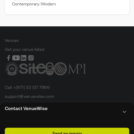
Contemporary
Modern
Venues
Get your venue listed
Call +(971) 52 137 7986
support@venuewise.com
Terms & Conditions
Contact VenueWise
Contact Person
Email
Whats App
Call
Sales manager
Send an inquiry