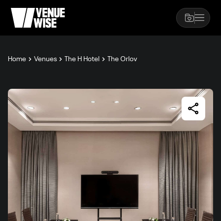
Home
Venues
The H Hotel
The Orlov