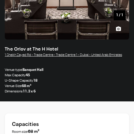
1
/
1
The Orlov at The H Hotel
1 Sheikh Zayed Rd - Trade Centre - Trade Centre 1 - Dubai - United Arab Emirates
Venue type
Banquet Hall
Max Capacity
45
U-Shape Capacity
18
Venue Size
68 m²
Dimensions
11.3 x 6
Capacities
68 m²
Room size