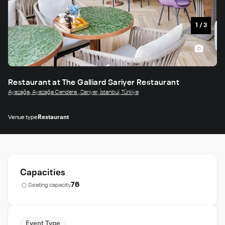
1
/
3
Restaurant at The Galliard Sariyer Restaurant
Ayazağa, Ayazağa Cendere , Sarıyer, İstanbul, Türkiye
Venue type
Restaurant
Capacities
76
Seating capacity
Event Type