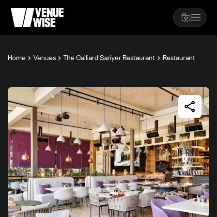
Home
Venues
The Galliard Sariyer Restaurant
Restaurant