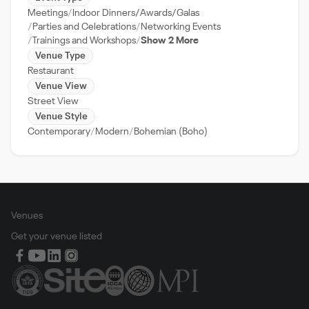
Meetings
Indoor Dinners/Awards/Galas
Parties and Celebrations
Networking Events
Trainings and Workshops
Show 2 More
Venue Type
Restaurant
Venue View
Street View
Venue Style
Contemporary
Modern
Bohemian (Boho)
Venues
Get your venue listed