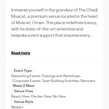
Immerse yourself in the grandeur of The Chedi
Muscat, a premium venue located in the heart
of Muscat, Oman. This place redefines luxury,
with its state-of-the-art amenities and
bespoke event support that ensures every
occasion unfolds seamlessly. With a capacity
to host a grand gathering, it's the perfect
Read more
location for weddings, corporate events, or
any grand celebration you envision. The
Chedi Muscat offers unique features, from its
Event Type
stunning architectural design to its panoramic
Networking Events
Trainings and Workshops
views of the surrounding cityscape, making it
Corporate Events
Team Building Activities
Seminars
a distinguished venue in Muscat. What sets it
Show 2 More
Venue View
apart is its local relevance, offering a taste of
Beach View
Garden View
No View
Muscat's rich culture and charm. Experience
Venue Style
a true Omani celebration at The Chedi
Modern