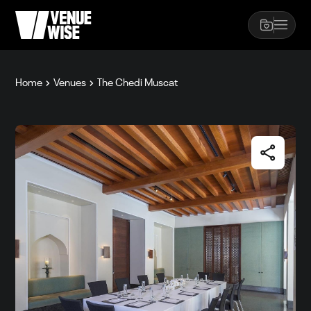
Home
Venues
The Chedi Muscat