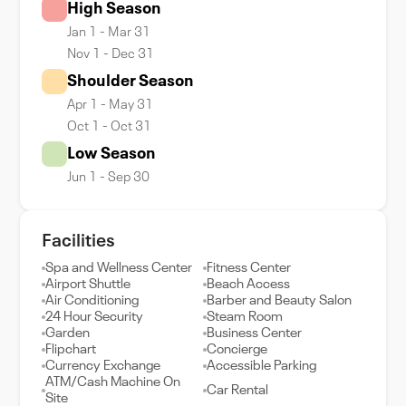
High Season
Jan 1 - Mar 31
Nov 1 - Dec 31
Shoulder Season
Apr 1 - May 31
Oct 1 - Oct 31
Low Season
Jun 1 - Sep 30
Facilities
Spa and Wellness Center
Fitness Center
Airport Shuttle
Beach Access
Air Conditioning
Barber and Beauty Salon
24 Hour Security
Steam Room
Garden
Business Center
Flipchart
Concierge
Currency Exchange
Accessible Parking
ATM/Cash Machine On
Car Rental
Site