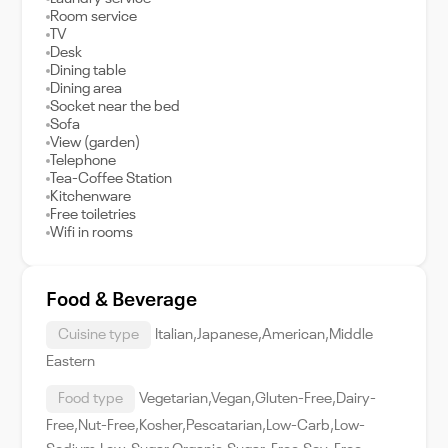
Room service
TV
Desk
Dining table
Dining area
Socket near the bed
Sofa
View (garden)
Telephone
Tea-Coffee Station
Kitchenware
Free toiletries
Wifi in rooms
Food & Beverage
Cuisine type
Italian,Japanese,American,Middle
Eastern
Food type
Vegetarian,Vegan,Gluten-Free,Dairy-
Free,Nut-Free,Kosher,Pescatarian,Low-Carb,Low-