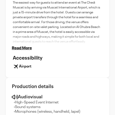
The easiest way for guests to attend an event at The Chedi
Muscat is by arriving via Muscat International Airport, which is
just a 15-minute drive from the hotel. Guests can arrange
private airport transfers through the hotel for a seamless and
comfortable arrival. For those driving, the venue offers
convenient on-site valet parking. Located on Al Ghubra Beach
in a prime area of Muscat, the hotel is easily accessible via
major roads and highways, making it simple for both local and
international guests to reach the venue effortlessly.
Read More
Accessibility
Airport
Production details
Audiovisual
High-Speed Event Internet
Sound systems
Microphones (wireless, handheld, lapel)