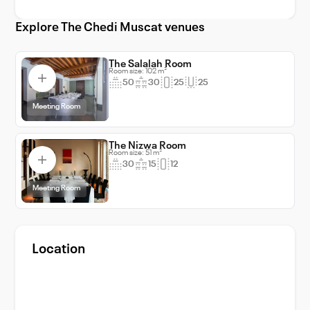
Muscat and make your event an
unforgettable one.
Explore The Chedi Muscat venues
The Salalah Room
Room size: 102 m²
50
30
25
25
Meeting Room
The Nizwa Room
Room size: 51 m²
30
15
12
Meeting Room
Location