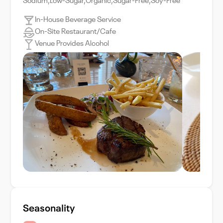
Sodium,Low-Sugar,Organic,Sugar-Free,Soy-Free
In-House Beverage Service
On-Site Restaurant/Cafe
Venue Provides Alcohol
Seasonality