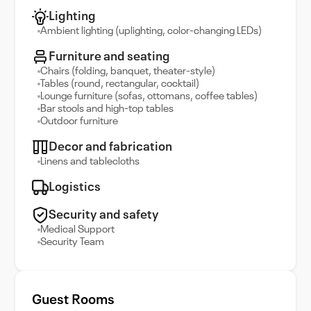
Lighting
Ambient lighting (uplighting, color-changing LEDs)
Furniture and seating
Chairs (folding, banquet, theater-style)
Tables (round, rectangular, cocktail)
Lounge furniture (sofas, ottomans, coffee tables)
Bar stools and high-top tables
Outdoor furniture
Decor and fabrication
Linens and tablecloths
Logistics
Security and safety
Medical Support
Security Team
Guest Rooms