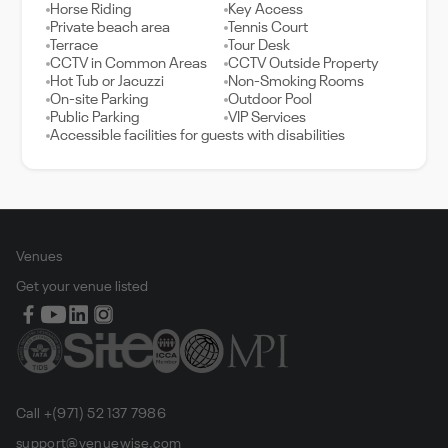
Horse Riding
Key Access
Private beach area
Tennis Court
Terrace
Tour Desk
CCTV in Common Areas
CCTV Outside Property
Hot Tub or Jacuzzi
Non-Smoking Rooms
On-site Parking
Outdoor Pool
Public Parking
VIP Services
Accessible facilities for guests with disabilities
Venues
Get your venue listed
Call +(971) 52 137 7986
support@venuewise.com