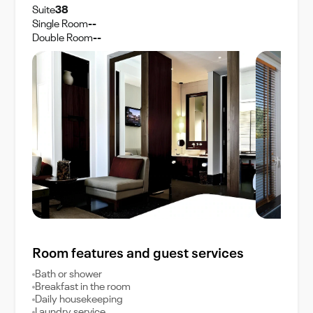
Suite
38
Single Room
--
Double Room
--
Room features and guest services
Bath or shower
Breakfast in the room
Daily housekeeping
Laundry service