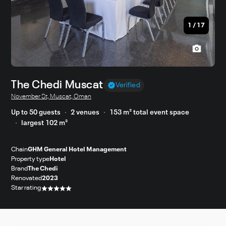
1
/
17
The Chedi Muscat
Verified
November St, Muscat, Oman
Up to 50 guests
2 venues
153 m² total event space
largest 102 m²
Chain
GHM General Hotel Management
Property type
Hotel
Brand
The Chedi
Renovated
2023
Star rating