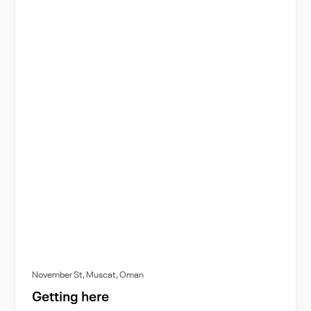
November St, Muscat, Oman
Getting here