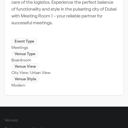
care of the logistics. Experience the perfect balance
of functionality and style in the pulsating city of Dubai
with Meeting Room 1 – your reliable partner for
successful meetings.
Event Type
Meetings
Venue Type
Boardroom
Venue View
City View
Urban View
Venue Style
Modern
Venues