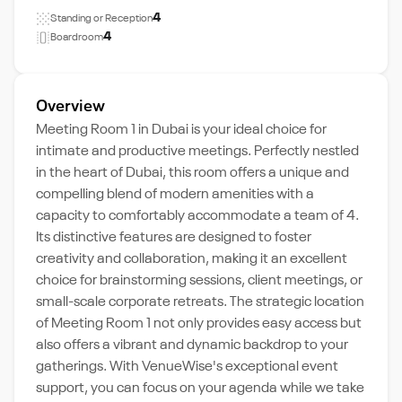
4
Standing or Reception
4
Boardroom
Overview
Meeting Room 1 in Dubai is your ideal choice for
intimate and productive meetings. Perfectly nestled
in the heart of Dubai, this room offers a unique and
compelling blend of modern amenities with a
capacity to comfortably accommodate a team of 4.
Its distinctive features are designed to foster
creativity and collaboration, making it an excellent
choice for brainstorming sessions, client meetings, or
small-scale corporate retreats. The strategic location
of Meeting Room 1 not only provides easy access but
also offers a vibrant and dynamic backdrop to your
gatherings. With VenueWise's exceptional event
support, you can focus on your agenda while we take