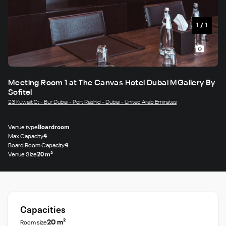
1
/
1
Meeting Room 1 at The Canvas Hotel Dubai MGallery By
Sofitel
23 Kuwait St - Bur Dubai - Port Rashid - Dubai - United Arab Emirates
Venue type
Boardroom
Max Capacity
4
Board Room Capacity
4
Venue Size
20 m²
Capacities
20 m²
Room size