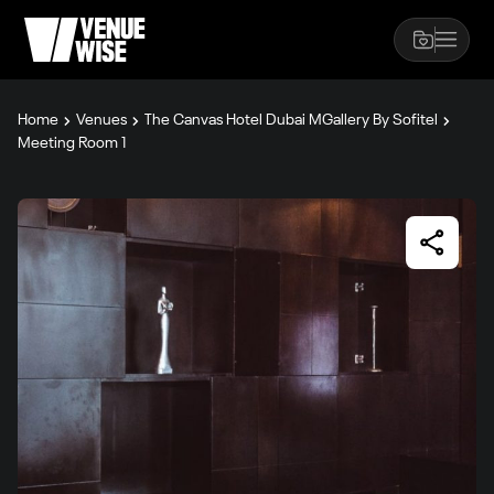
Home
Venues
The Canvas Hotel Dubai MGallery By Sofitel
Meeting Room 1