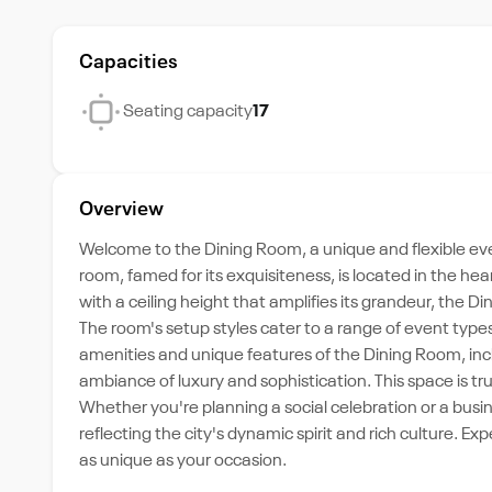
Capacities
Seating capacity
17
Overview
Welcome to the Dining Room, a unique and flexible eve
room, famed for its exquisiteness, is located in the hea
with a ceiling height that amplifies its grandeur, th
The room's setup styles cater to a range of event typ
amenities and unique features of the Dining Room, inclu
ambiance of luxury and sophistication. This space is tr
Whether you're planning a social celebration or a busi
reflecting the city's dynamic spirit and rich culture. Ex
as unique as your occasion.