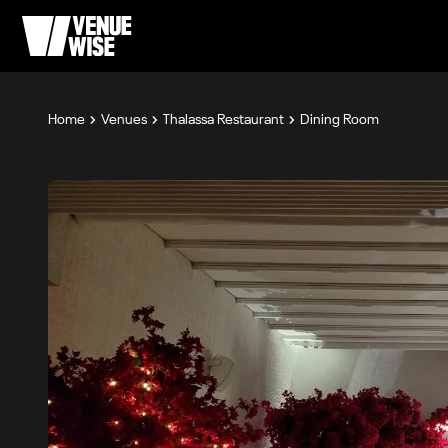
Home
Venues
Thalassa Restaurant
Dining Room