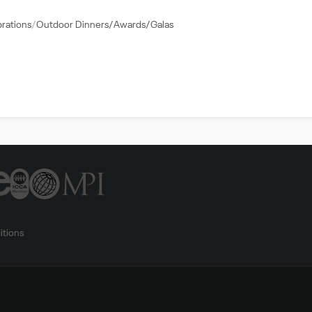
brations
Outdoor Dinners/Awards/Galas
itions