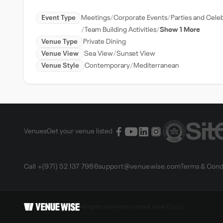
Event Type
Meetings
Corporate Events
Parties and Cele
Team Building Activities
Show 1 More
Venue Type
Private Dining
Venue View
Sea View
Sunset View
Venue Style
Contemporary
Mediterranean
Venues
Get your venue listed
Call +(971) 52 137 7986
support@venuewise.com
Terms & Cond
All rights reserved by Venue Wise FZ-LLC