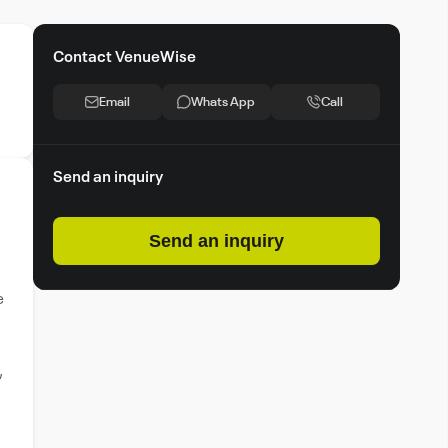
Contact VenueWise
Email
Whats App
Call
Send an inquiry
Send an inquiry
e
,