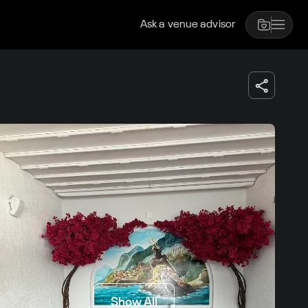
Ask a venue advisor
Show All