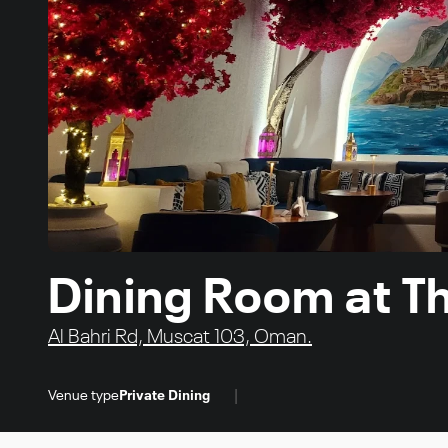
Dining Room at T
Al Bahri Rd, Muscat 103, Oman.
|
Venue type
Private Dining