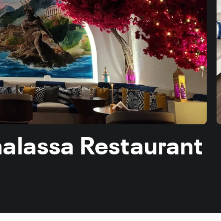
halassa Restaurant