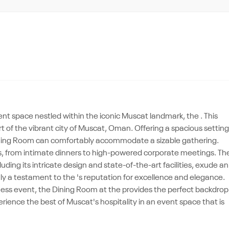
nt space nestled within the iconic Muscat landmark, the . This
rt of the vibrant city of Muscat, Oman. Offering a spacious setting
e Dining Room can comfortably accommodate a sizable gathering.
es, from intimate dinners to high-powered corporate meetings. Th
ding its intricate design and state-of-the-art facilities, exude an
uly a testament to the 's reputation for excellence and elegance.
ness event, the Dining Room at the provides the perfect backdrop
perience the best of Muscat's hospitality in an event space that is