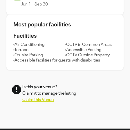
Jun 1 - Sep 30
Most popular facilities
Facilities
Air Conditioning
CCTV in Common Areas
Terrace
Accessible Parking
On-site Parking
CCTV Outside Property
Accessible facilities for guests with disabilities
Is this your venue?
Claim it to manage the listing
Claim this Venue