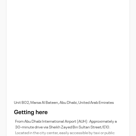
Unit B02, Marsa Al Bateen, Abu Dhabi, United Arab Emirates
Getting here
From Abu Dhabi International Airport (AUH): Approximately a
30-minute drive via Sheikh Zayed Bin Sultan Street/E10.
Located in the city center, easily accessible by taxi or public