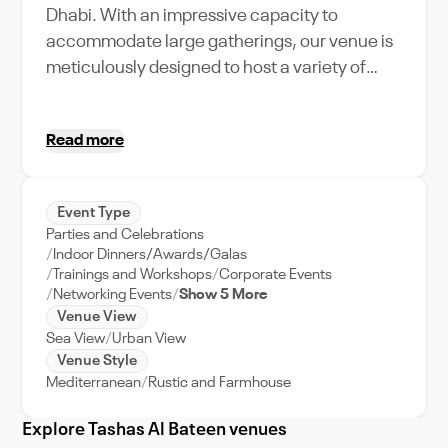
Dhabi. With an impressive capacity to
accommodate large gatherings, our venue is
meticulously designed to host a variety of
events, from grand weddings to high-
powered corporate retreats. Tashas Al Bateen
Read more
boasts a plethora of unique amenities,
including state-of-the-art audio-visual
equipment, plush seating arrangements, and
Event Type
a dedicated event support team to ensure
Parties and Celebrations
your event runs smoothly. The venue's
Indoor Dinners/Awards/Galas
strategic location in Abu Dhabi ensures easy
Trainings and Workshops
Corporate Events
Networking Events
Show 5 More
accessibility for your guests, adding to the
Venue View
convenience factor. Experience the perfect
Sea View
Urban View
blend of sophistication and comfort at Tashas
Venue Style
Al Bateen, the ultimate choice for your next
Mediterranean
Rustic and Farmhouse
event in Abu Dhabi.
Explore Tashas Al Bateen venues