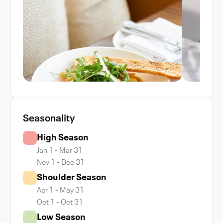
Seasonality
High Season
Jan 1 - Mar 31
Nov 1 - Dec 31
Shoulder Season
Apr 1 - May 31
Oct 1 - Oct 31
Low Season