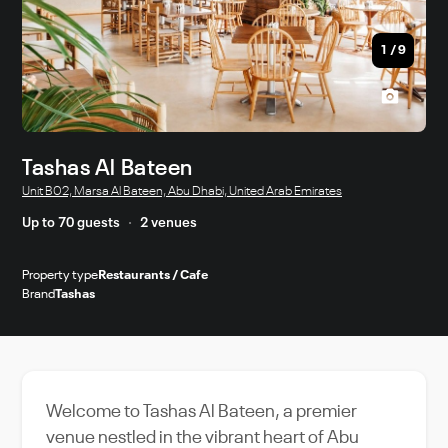
1
/
9
Tashas Al Bateen
Unit B02, Marsa Al Bateen, Abu Dhabi, United Arab Emirates
Up to 70 guests
2 venues
Property type
Restaurants / Cafe
Brand
Tashas
Welcome to Tashas Al Bateen, a premier
venue nestled in the vibrant heart of Abu