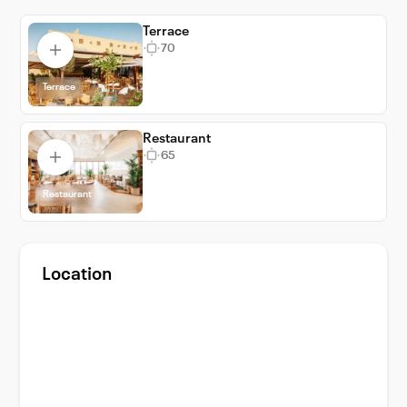
Terrace
70
Terrace
Restaurant
65
Restaurant
Location