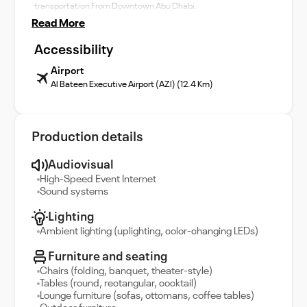
transportation From Downtown Abu Dhabi.
Read More
Accessibility
Airport
Al Bateen Executive Airport (AZI) (12.4 Km)
Production details
Audiovisual
High-Speed Event Internet
Sound systems
Lighting
Ambient lighting (uplighting, color-changing LEDs)
Furniture and seating
Chairs (folding, banquet, theater-style)
Tables (round, rectangular, cocktail)
Lounge furniture (sofas, ottomans, coffee tables)