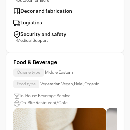
Outdoor furniture
Decor and fabrication
Logistics
Security and safety
Medical Support
Food & Beverage
Cuisine type
Middle Eastern
Food type
Vegetarian,Vegan,Halal,Organic
In-House Beverage Service
On-Site Restaurant/Cafe