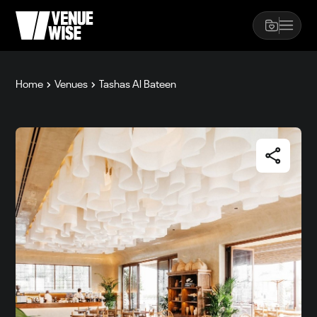
Home
Venues
Tashas Al Bateen