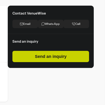
Contact VenueWise
Email
Whats App
Call
Send an inquiry
Send an inquiry