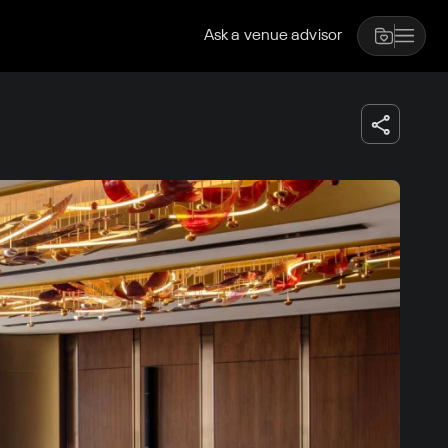
Ask a venue advisor