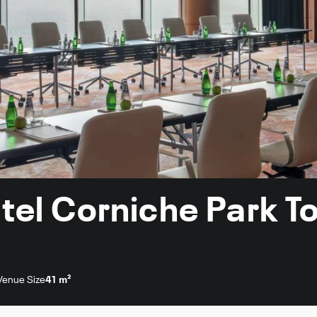
otel Corniche Park 
Venue Size
41 m²