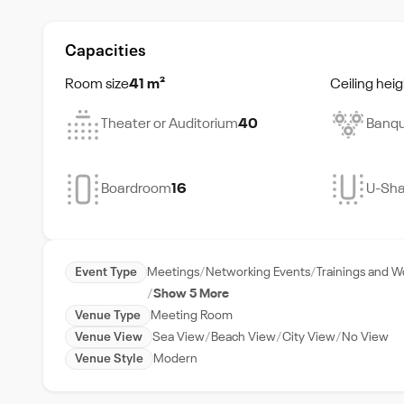
Capacities
Room size
41 m²
Ceiling heig
Theater or Auditorium
40
Banqu
Boardroom
16
U-Sh
Event Type
Meetings
Networking Events
Trainings and 
Show 5 More
Venue Type
Meeting Room
Venue View
Sea View
Beach View
City View
No View
Venue Style
Modern