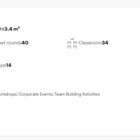
ht
3.4 m²
et rounds
40
Classroom
34
ape
14
Workshops
Corporate Events
Team Building Activities