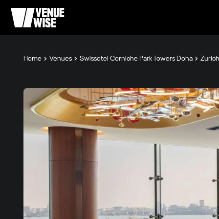
Home
Venues
Swissotel Corniche Park Towers Doha
Zurich