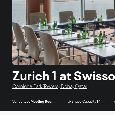
Zurich 1 at Swiss
Corniche Park Towers, Doha, Qatar
|
|
Venue type
Meeting Room
U-Shape Capacity
14