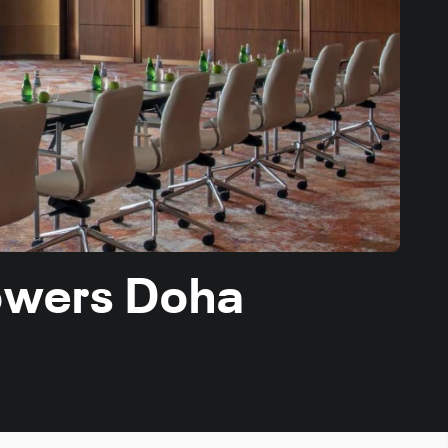
Towers Doha