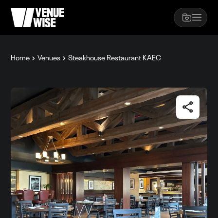
Home
Venues
Steakhouse Restaurant KAEC