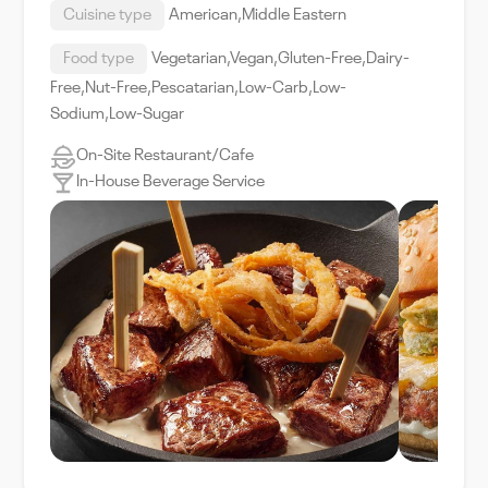
Cuisine type
American,Middle Eastern
Food type
Vegetarian,Vegan,Gluten-Free,Dairy-
Free,Nut-Free,Pescatarian,Low-Carb,Low-
Sodium,Low-Sugar
On-Site Restaurant/Cafe
In-House Beverage Service