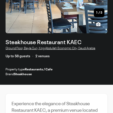
1
/
5
Steakhouse Restaurant KAEC
Ground Floor, Bayla Sun, King Abdullah Economic City, Saudi Arabia
Up to 58 guests
2 venues
Property type
Restaurants / Cafe
Brand
Steakhouse
Experience the elegance of Steakhouse
Restaurant KAEC, a premium venue located