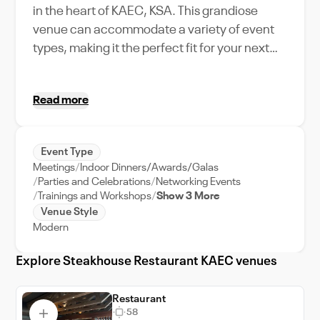
in the heart of KAEC, KSA. This grandiose
venue can accommodate a variety of event
types, making it the perfect fit for your next
corporate gathering or intimate celebration.
The Steakhouse Restaurant stands out with
Read more
its unique amenities, including top-tier dining
options and state-of-the-art facilities. The
location is ideal, nestled among the city's
Event Type
bustling business district, adding an urban
Meetings
Indoor Dinners/Awards/Galas
flair to your event. With our dedicated event
Parties and Celebrations
Networking Events
support team, planning your event will be a
Trainings and Workshops
Show 3 More
Venue Style
breeze. Picture your guests indulging in a fine
Modern
dining experience, while marveling at the
city's skyline - a unique use-case scenario
Explore Steakhouse Restaurant KAEC venues
only possible at Steakhouse Restaurant
KAEC. Uncover the charm of KAEC city, as
Restaurant
you host a memorable event at our venue.
58