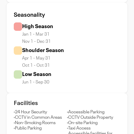
Seasonality
High Season
Jan 1 - Mar 31
Nov 1 - Dec 31
Shoulder Season
Apr 1 - May 31
Oct 1 - Oct 31
Low Season
Jun 1 - Sep 30
Facilities
24 Hour Security
Accessible Parking
CCTV in Common Areas
CCTV Outside Property
Non-Smoking Rooms
On-site Parking
Public Parking
Taxi Access
Accessible facilities for