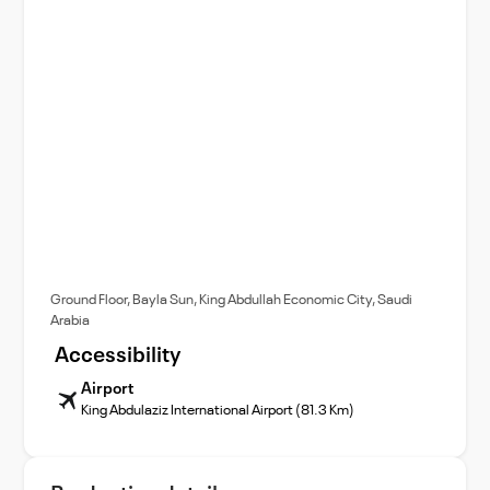
Ground Floor, Bayla Sun, King Abdullah Economic City, Saudi
Arabia
Accessibility
Airport
King Abdulaziz International Airport (81.3 Km)