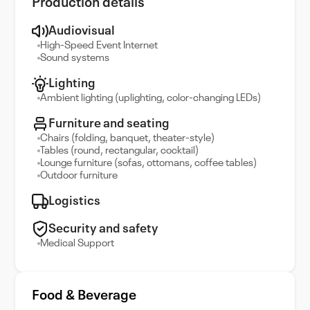
Production details
Audiovisual
High-Speed Event Internet
Sound systems
Lighting
Ambient lighting (uplighting, color-changing LEDs)
Furniture and seating
Chairs (folding, banquet, theater-style)
Tables (round, rectangular, cocktail)
Lounge furniture (sofas, ottomans, coffee tables)
Outdoor furniture
Logistics
Security and safety
Medical Support
Food & Beverage