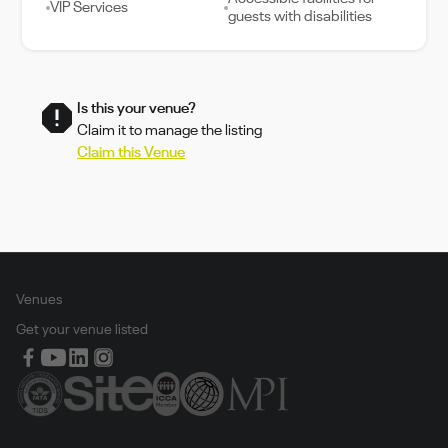
VIP Services
guests with disabilities
Is this your venue?
Claim it to manage the listing
Claim this Venue
Venues
Get your venue listed