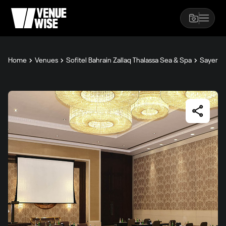
Home
Venues
Sofitel Bahrain Zallaq Thalassa Sea & Spa
Sayer