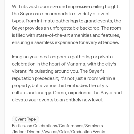
With its vast room size and impressive ceiling height,
the Sayer can accommodate a variety of event
types. From intimate gatherings to grand events, the
Sayer provides an unforgettable backdrop. The room
is filled with state-of-the-art amenities and features,
ensuring a seamless experience for every attendee.
Imagine your next corporate gathering or private
celebration in the heart of Manama, with the city's
vibrant life pulsating around you. The Sayer's
reputation precedes it; it's not just a room within a
property, but a venue that embodies the city's
culture and energy. Come, experience the Sayer and
elevate your events to an entirely new level.
Event Type
Parties and Celebrations
Conferences
Seminars
Indoor Dinners/Awards/Galas
Graduation Events