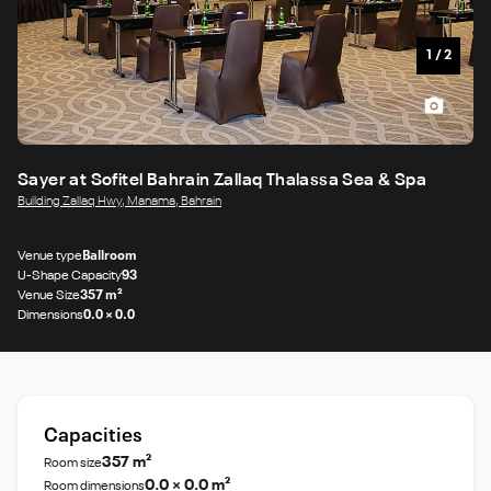
1
/
2
Sayer at Sofitel Bahrain Zallaq Thalassa Sea & Spa
Building Zallaq Hwy, Manama, Bahrain
Venue type
Ballroom
U-Shape Capacity
93
Venue Size
357 m²
Dimensions
0.0 × 0.0
Capacities
357 m²
Room size
0.0 × 0.0 m²
Room dimensions