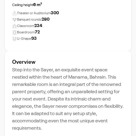
6 m²
Ceiling height
300
Theater or Auditorium
280
Banquet rounds
234
Classroom
72
Boardroom
93
U-Shape
Overview
Step into the Sayer, an exquisite event space
nestled within the heart of Manama, Bahrain. This
remarkable room is an integral part of the renowned
parent property, offering an unparalleled setting for
your next event. Despite its intrinsic charm and
elegance, the Sayer never compromises on flexibility.
It can be adapted to suit any setup style,
accommodating even the most unique event
requirements.