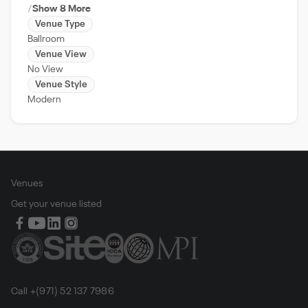
Show 8 More
Venue Type
Ballroom
Venue View
No View
Venue Style
Modern
Venues
Get your venue listed
Call +(971) 52 137 7986