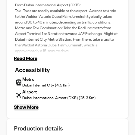
From Dubai International Airport (DXB):
Taxi: Taxis are readily available at the airport. A direct taxi ride
to the Waldorf Astoria Dubai Palm Jumeirah typically takes
around 30 to 40 minutes, depending on traffic conditions.
Metro and Taxi Combination: Take the Red Line metro from
Airport Terminal 1 or 3 station towards UAE Exchange. Alight at
Dubai Internet City Metro Station. From there, take a taxi to
the Waldorf Astoria Dubai Palm Jumeirah, which is
approximately a 15-minute drive.
Read More
Accessibility
Metro
Dubai Internet City (4.5 Km)
Airport
Dubai International Airport (DXB) (25.3 Km)
Show More
Production details