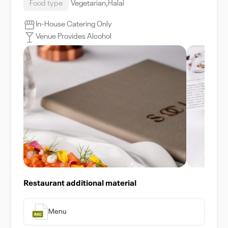
Food type
Vegetarian,Halal
In-House Catering Only
Venue Provides Alcohol
Restaurant additional material
Menu