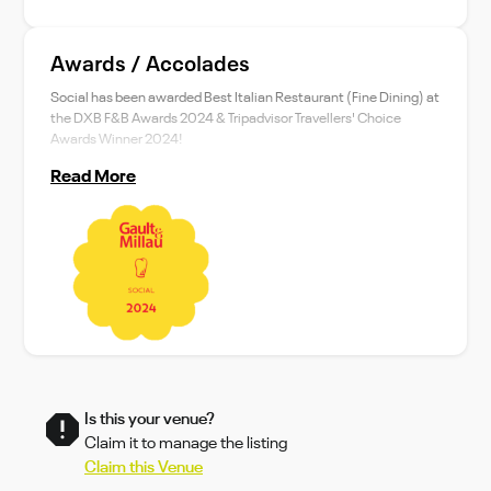
Awards / Accolades
Social has been awarded Best Italian Restaurant (Fine Dining) at
the DXB F&B Awards 2024 & Tripadvisor Travellers' Choice
Awards Winner 2024!
Read More
Is this your venue?
Claim it to manage the listing
Claim this Venue