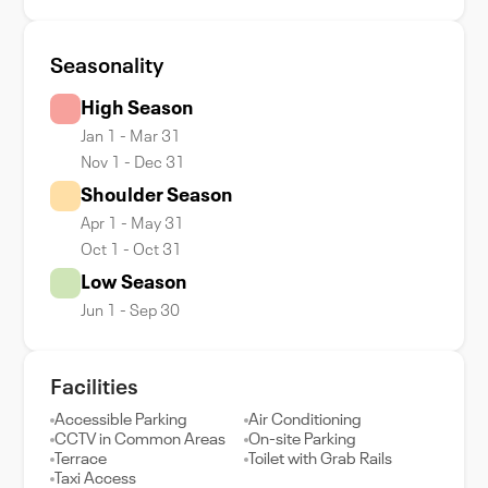
Seasonality
High Season
Jan 1 - Mar 31
Nov 1 - Dec 31
Shoulder Season
Apr 1 - May 31
Oct 1 - Oct 31
Low Season
Jun 1 - Sep 30
Facilities
Accessible Parking
Air Conditioning
CCTV in Common Areas
On-site Parking
Terrace
Toilet with Grab Rails
Taxi Access