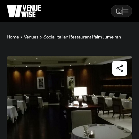
Home
Venues
Social Italian Restaurant Palm Jumeirah