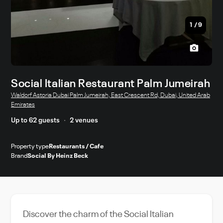
1
/
9
Social Italian Restaurant Palm Jumeirah
Waldorf Astoria Dubai Palm Jumeirah, East Crescent Rd, Dubai, United Arab
Emirates
Up to 62 guests
2 venues
Property type
Restaurants / Cafe
Brand
Social By Heinz Beck
Discover the charm of the Social Italian