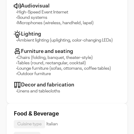
Audiovisual
High-Speed Event Internet
Sound systems
Microphones (wireless, handheld, lapel)
Lighting
Ambient lighting (uplighting, color-changing LEDs)
Furniture and seating
Chairs (folding, banquet, theater-style)
Tables (round, rectangular, cocktail)
Lounge furniture (sofas, ottomans, coffee tables)
Outdoor furniture
Decor and fabrication
Linens and tablecloths
Food & Beverage
Cuisine type
Italian