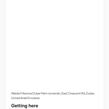
Waldorf Astoria Dubai Palm Jumeirah, East Crescent Rd, Dubai,
United Arab Emirates
Getting here