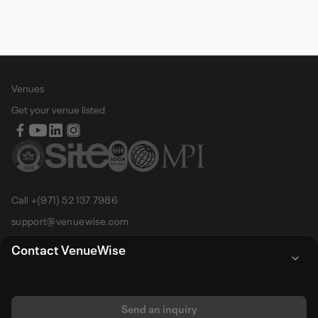
Venues
Get your venue listed
Call +(971) 52 137 7986
support@venuewise.com
Terms & Conditions
Contact VenueWise
Contact Person
Email
Whats App
Call
Sales manager
Send an inquiry
All rights reserved by Venue Wise FZ-LLC