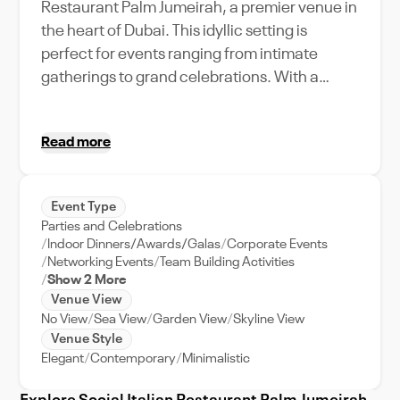
Restaurant Palm Jumeirah, a premier venue in
the heart of Dubai. This idyllic setting is
perfect for events ranging from intimate
gatherings to grand celebrations. With a
capacity to accommodate your esteemed
guests, the venue is designed for elegance
Read more
and comfort. Immerse in the vibrant
atmosphere of Palm Jumeirah while enjoying
the delectable Italian cuisine, served in a
Event Type
sophisticated setting. Ideal for weddings,
Parties and Celebrations
corporate retreats, and celebrations of all
Indoor Dinners/Awards/Galas
Corporate Events
sizes, the venue features state-of-the-art
Networking Events
Team Building Activities
Show 2 More
amenities and unparalleled event support.
Venue View
Experience the delight of an event in one of
No View
Sea View
Garden View
Skyline View
Dubai's most sought-after locations, where
Venue Style
every moment is crafted to perfection.
Elegant
Contemporary
Minimalistic
Choose the Social Italian Restaurant Palm