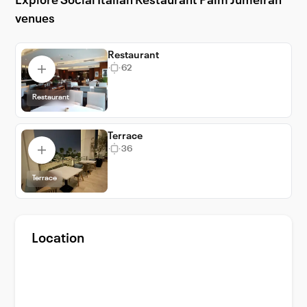
Explore Social Italian Restaurant Palm Jumeirah
Jumeirah for an unforgettable event
venues
experience.
Restaurant
62
Restaurant
Terrace
36
Terrace
Location