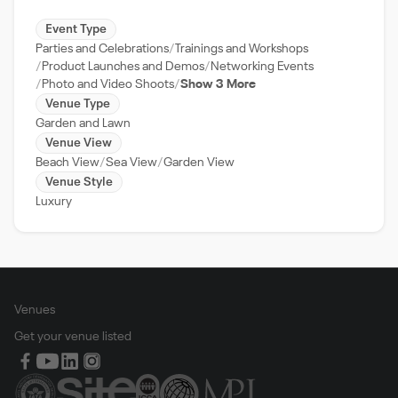
Event Type
Parties and Celebrations
Trainings and Workshops
Product Launches and Demos
Networking Events
Photo and Video Shoots
Show 3 More
Venue Type
Garden and Lawn
Venue View
Beach View
Sea View
Garden View
Venue Style
Luxury
Venues
Get your venue listed