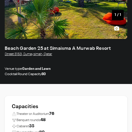
1
/
1
Beach Garden 25 at Simaisma A Murwab Resort
Street 3153, Sumaysimah, Qatar
Venue type
Garden and Lawn
Cocktail Round Capacity
80
Capacities
76
Theater or Auditorium
48
Banquet rounds
35
Cabaret