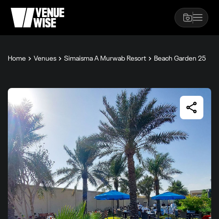
Home
Venues
Simaisma A Murwab Resort
Beach Garden 25