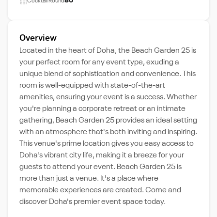
80
Cocktail Round
Overview
Located in the heart of Doha, the Beach Garden 25 is
your perfect room for any event type, exuding a
unique blend of sophistication and convenience. This
room is well-equipped with state-of-the-art
amenities, ensuring your event is a success. Whether
you're planning a corporate retreat or an intimate
gathering, Beach Garden 25 provides an ideal setting
with an atmosphere that's both inviting and inspiring.
This venue's prime location gives you easy access to
Doha's vibrant city life, making it a breeze for your
guests to attend your event. Beach Garden 25 is
more than just a venue. It's a place where
memorable experiences are created. Come and
discover Doha's premier event space today.