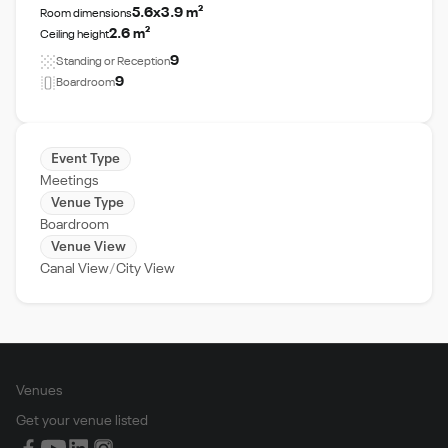
5.6x3.9 m²
Room dimensions
2.6 m²
Ceiling height
9
Standing or Reception
9
Boardroom
Event Type
Meetings
Venue Type
Boardroom
Venue View
Canal View
City View
Venues
Get your venue listed