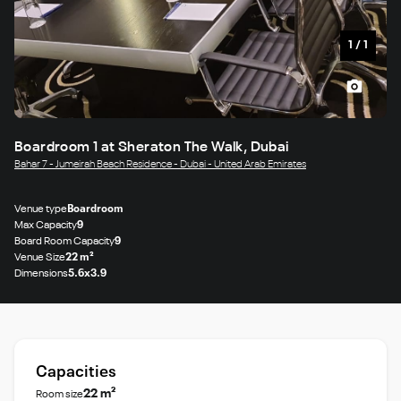
1
/
1
Boardroom 1 at Sheraton The Walk, Dubai
Bahar 7 - Jumeirah Beach Residence - Dubai - United Arab Emirates
Venue type
Boardroom
Max Capacity
9
Board Room Capacity
9
Venue Size
22 m²
Dimensions
5.6x3.9
Capacities
22 m²
Room size