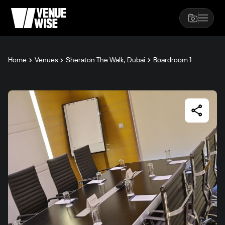
Home
Venues
Sheraton The Walk, Dubai
Boardroom 1