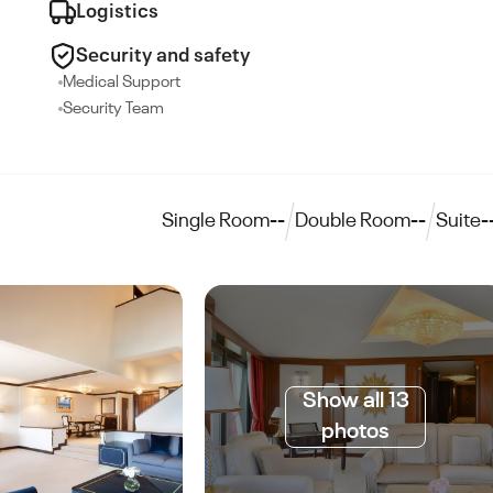
Logistics
Security and safety
Medical Support
Security Team
Single Room
--
Double Room
--
Suite
-
Show all 13
photos