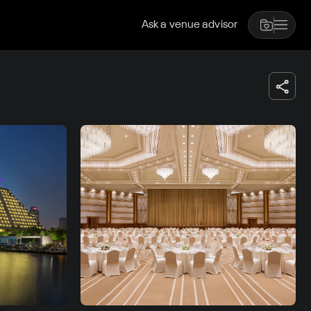
Ask a venue advisor