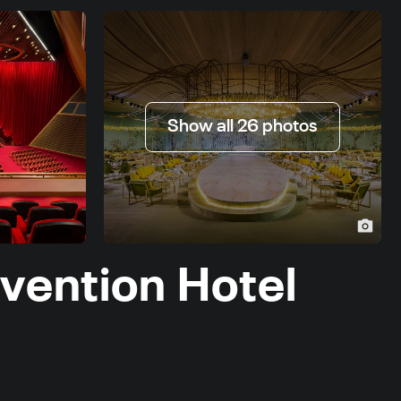
Show all 26 photos
vention Hotel