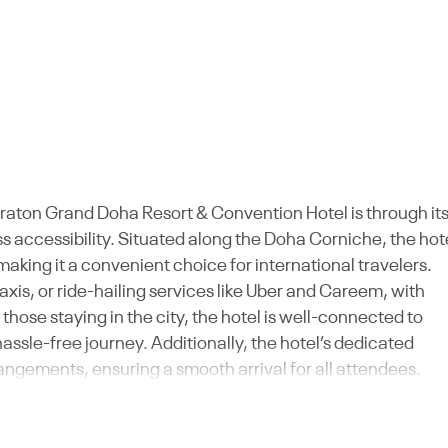
eraton Grand Doha Resort & Convention Hotel is through it
ss accessibility. Situated along the Doha Corniche, the hot
making it a convenient choice for international travelers.
axis, or ride-hailing services like Uber and Careem, with
 those staying in the city, the hotel is well-connected to
hassle-free journey. Additionally, the hotel’s dedicated
angements, ensuring a smooth arrival for all attendees.