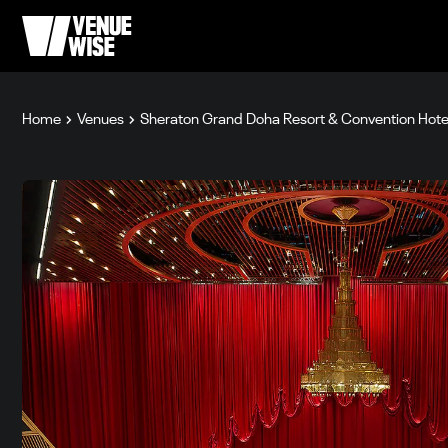
Home
Venues
Sheraton Grand Doha Resort & Convention Hote