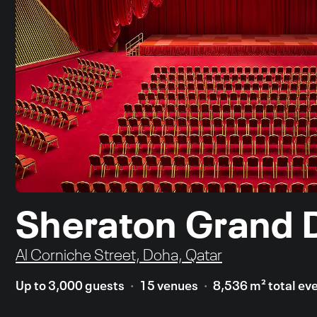
Sheraton Grand 
Al Corniche Street, Doha, Qatar
Up to 3,000 guests
15 venues
8,536 m² total ev