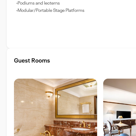
Podiums and lecterns
Modular/Portable Stage Platforms
Guest Rooms