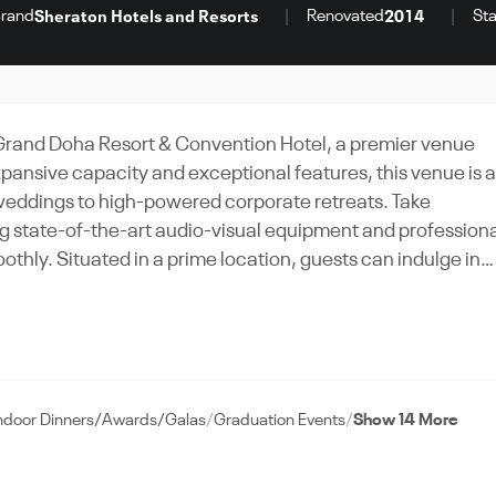
rand
Renovated
Sta
Sheraton Hotels and Resorts
2014
Grand Doha Resort & Convention Hotel, a premier venue
expansive capacity and exceptional features, this venue is 
h weddings to high-powered corporate retreats. Take
g state-of-the-art audio-visual equipment and profession
othly. Situated in a prime location, guests can indulge in
 history. With the Sheraton Grand Doha Resort & Convention
Book this venue today on VenueWise, your trusted
ndoor Dinners/Awards/Galas
Graduation Events
Show 14 More