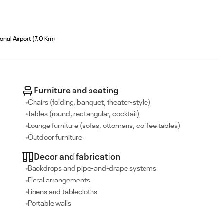
onal Airport (7.0 Km)
Furniture and seating
Chairs (folding, banquet, theater-style)
Tables (round, rectangular, cocktail)
Lounge furniture (sofas, ottomans, coffee tables)
Outdoor furniture
Decor and fabrication
Backdrops and pipe-and-drape systems
Floral arrangements
Linens and tablecloths
Portable walls