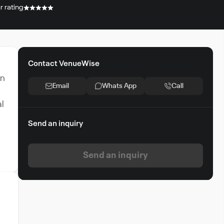
r rating
Contact VenueWise
an
Email
Whats App
Call
al
Send an inquiry
Send an inquiry