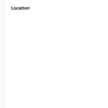
Location