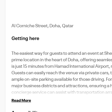
Al Corniche Street, Doha, Qatar
Getting here
The easiest way for guests to attend an event at Sh
prime location in the heart of Doha, offering seamle
is just 15 minutes from Hamad International Airport, 
Guests can easily reach the venue via private cars, t
ample on-site parking available for those driving. For
major business districts and attractions, ensuring a 
concierge service can assist with transportation arr
Read More