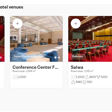
otel venues
Foyer/Pre-function Area
Ballroom
Conference Center Foyer
Salwa
Room size: 1,054 m²
Room size: 1,013 m²
1,000
1,000
800
500
440
130