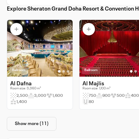
Explore Sheraton Grand Doha Resort & Convention H
Ballroom
Ballroom
Al Dafna
Al Majlis
Room size: 3,360 m²
Room size: 1,100 m²
2,500
3,000
1,600
750
900
500
400
1,400
80
Show more (11)