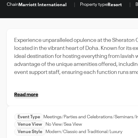
Chain
Property type
B
Marriott International
Resort
Experience unparalleled opulence at the Sheraton 
located in the vibrant heart of Doha. Known for its 
ideal destination for hosting everything from lavis
advantage of the unique amenities offered, includin
event support staff, ensuring each function runs smo
Doha's lively city life, filled with rich culture and
Hotel, every event becomes a memorable occasion. 
Read more
platform for premium venue booking in the UAE.
Event Type
Meetings
Parties and Celebrations
Seminars
I
Venue View
No View
Sea View
Venue Style
Modern
Classic and Traditional
Luxury