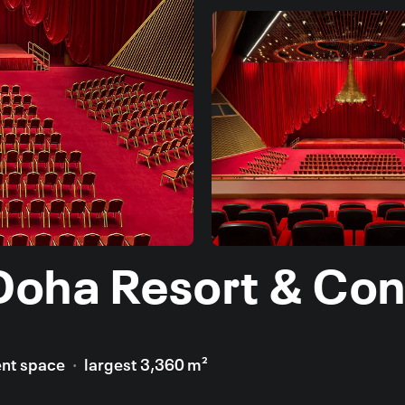
Doha Resort & Con
ent space
largest 3,360 m²