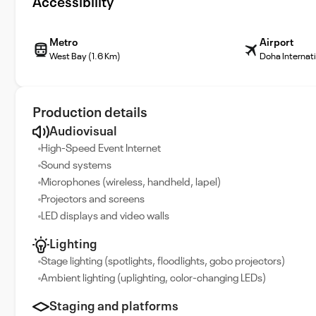
Accessibility
Metro
Airport
West Bay (1.6 Km)
Doha Internati
Production details
Audiovisual
High-Speed Event Internet
Sound systems
Microphones (wireless, handheld, lapel)
Projectors and screens
LED displays and video walls
Lighting
Stage lighting (spotlights, floodlights, gobo projectors)
Ambient lighting (uplighting, color-changing LEDs)
Staging and platforms