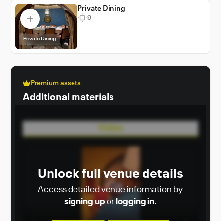
Private Dining
9
Private Dining
Premium assets
Additional materials
Video
Unlock full venue details
Access detailed venue information by
signing up
or
logging in
.