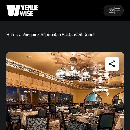
Home
Venues
Shabestan Restaurant Dubai