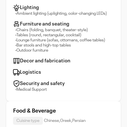
Lighting
Ambient lighting (uplighting, color-changing LEDs)
Furniture and seating
Chairs (folding, banquet, theater-style)
Tables (round, rectangular, cocktail)
Lounge furniture (sofas, ottomans, coffee tables)
Bar stools and high-top tables
Outdoor furniture
Decor and fabrication
Logistics
Security and safety
Medical Support
Food & Beverage
Cuisine type
Chinese,Greek,Persian