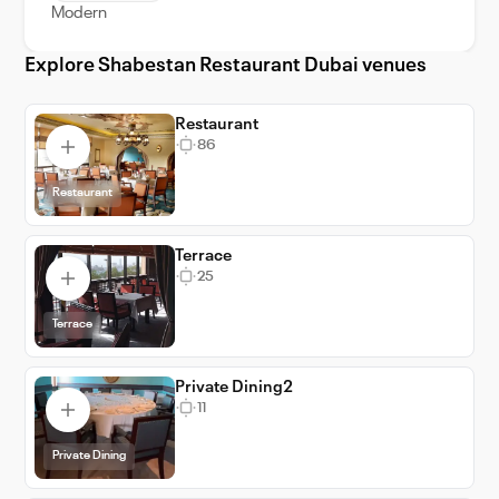
Modern
lifetime.
Explore Shabestan Restaurant Dubai venues
Restaurant
86
Restaurant
Terrace
25
Terrace
Private Dining2
11
Private Dining