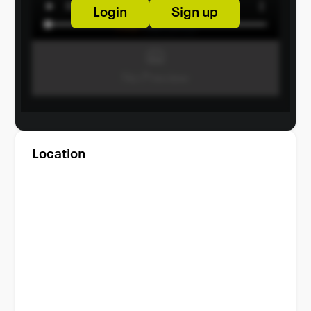
Login
Sign up
Location