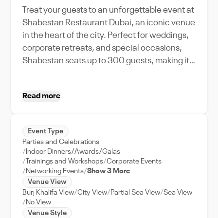
Treat your guests to an unforgettable event at
Shabestan Restaurant Dubai, an iconic venue
in the heart of the city. Perfect for weddings,
corporate retreats, and special occasions,
Shabestan seats up to 300 guests, making it
an ideal location for both intimate gatherings
and large-scale events. From the moment you
Read more
step in, you'll be captivated by its traditional
Persian decor, and the panoramic view of
Dubai Creek. Our professional events team
Event Type
provides full support to ensure your event runs
Parties and Celebrations
smoothly, from planning to execution.
Indoor Dinners/Awards/Galas
Shabestan is not just a venue, but a culinary
Trainings and Workshops
Corporate Events
Networking Events
Show 3 More
destination - offering authentic Iranian
Venue View
cuisines that your guests will love. Choose
Burj Khalifa View
City View
Partial Sea View
Sea View
Shabestan Restaurant Dubai for your next
No View
event and create memories that last a
Venue Style