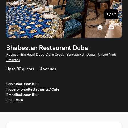
1
/
12
Shabestan Restaurant Dubai
Radisson Blu Hotel, Dubai Deira Creek - Baniyas Rd - Dubai - United Arab
Emirates
Up to 86 guests
4 venues
Chain
Radisson Blu
Property type
Restaurants / Cafe
Brand
Radisson Blu
Built
1984