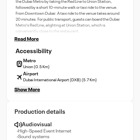
the Dubai Metro by taking the Red Line to Union Station,
followed by a short 10-minute walk or taxi ride to the venue.
From Downtown Dubai: A taxi ride to the venue takes around
20 minutes. For public transport, guests can board the Dubai
Metro's Red Line, alighting at Union Station, which is
conveniently close to the restaurant.
Read More
Accessibility
Metro
Union (0.5 Km)
Airport
Dubai International Airport (DXB) (5.7 Km)
Show More
Production details
Audiovisual
High-Speed Event Internet
Sound systems