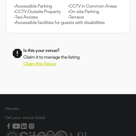
Accessible Parking
CCTV in Common Areas
CCTV Outside Property
On-site Parking
Taxi Access
Terrace
Accessible facilities for guests with disabilities
Is this your venue?
Claim it to manage the listing
Claim this Venue
Venues
Get your venue listed