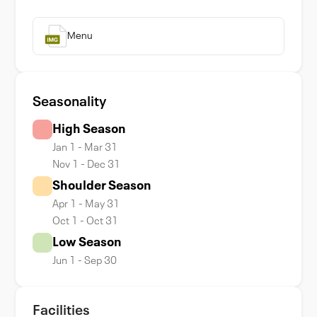
Menu
Seasonality
High Season
Jan 1 - Mar 31
Nov 1 - Dec 31
Shoulder Season
Apr 1 - May 31
Oct 1 - Oct 31
Low Season
Jun 1 - Sep 30
Facilities