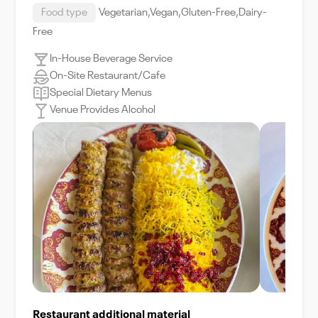
Food type
Vegetarian,Vegan,Gluten-Free,Dairy-
Free
In-House Beverage Service
On-Site Restaurant/Cafe
Special Dietary Menus
Venue Provides Alcohol
Restaurant additional material