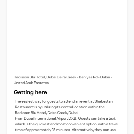
Radisson Blu Hotel, Dubai Deira Creek - Baniyas Rd - Dubai -
United Arab Emirates
Getting here
The easiest way for guests to attend an event at Shabestan
Restaurant is by utilizing its central location within the
Radisson Blu Hotel, Deira Creek, Dubai.
From Dubai International Airport DXB: Guests can take a taxi,
which is the quickest and most convenient option, with a travel
time of approximately 15 minutes. Alternatively, they can use