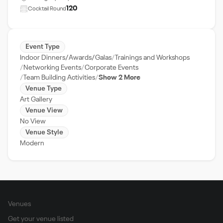
120
Cocktail Round
Event Type
Indoor Dinners/Awards/Galas
Trainings and Workshops
Networking Events
Corporate Events
Team Building Activities
Show 2 More
Venue Type
Art Gallery
Venue View
No View
Venue Style
Modern
Venues
Get your venue listed