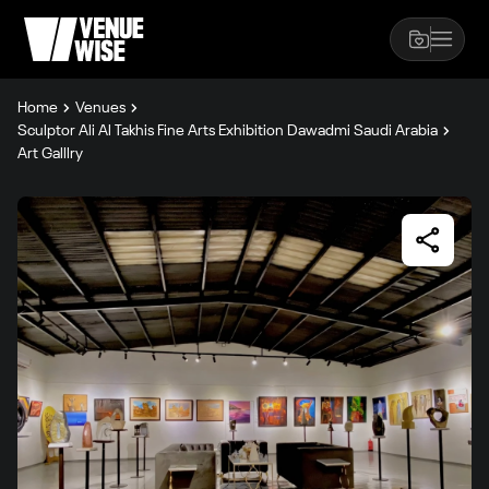
Home
Venues
Sculptor Ali Al Takhis Fine Arts Exhibition Dawadmi Saudi Arabia
Art Galllry