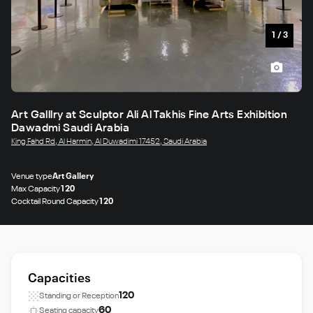
1
/
3
Art Galllry at Sculptor Ali Al Takhis Fine Arts Exhibition
Dawadmi Saudi Arabia
King Fahd Rd, Al Harmin, Al Duwadimi 17452, Saudi Arabia
Venue type
Art Gallery
Max Capacity
120
Cocktail Round Capacity
120
Capacities
120
Standing or Reception
60
Seating capacity