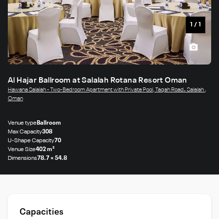
1
/
1
Al Hajar Ballroom at Salalah Rotana Resort Oman
Hawana Salalah - Two-Bedroom Apartment with Private Pool, Taqah Road، Salalah ,
Oman
Venue type
Ballroom
Max Capacity
308
U-Shape Capacity
70
Venue Size
402 m²
Dimensions
78.7 × 54.8
Capacities