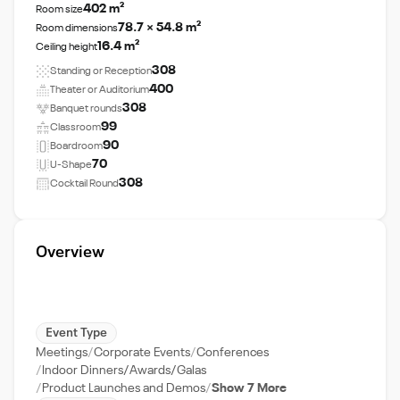
402 m²
Room size
78.7 × 54.8 m²
Room dimensions
16.4 m²
Ceiling height
308
Standing or Reception
400
Theater or Auditorium
308
Banquet rounds
99
Classroom
90
Boardroom
70
U-Shape
308
Cocktail Round
Overview
Event Type
Meetings
Corporate Events
Conferences
Indoor Dinners/Awards/Galas
Product Launches and Demos
Show 7 More