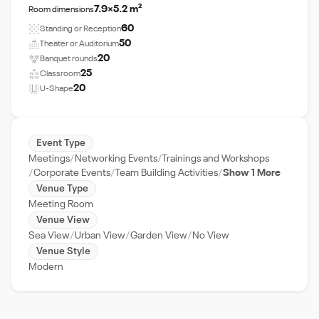
7.9×5.2 m²
Room dimensions
60
Standing or Reception
50
Theater or Auditorium
20
Banquet rounds
25
Classroom
20
U-Shape
Event Type
Meetings
Networking Events
Trainings and Workshops
Corporate Events
Team Building Activities
Show 1 More
Venue Type
Meeting Room
Venue View
Sea View
Urban View
Garden View
No View
Venue Style
Modern