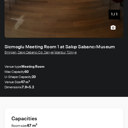
1
/
1
Sicmoglu Meeting Room 1 at Sakıp Sabancı Museum
Emirgan, Sakıp Sabancı Cd. Sarıyer,İstanbul, Türkiye
Venue type
Meeting Room
Max Capacity
60
U-Shape Capacity
20
Venue Size
47 m²
Dimensions
7.9×5.2
Capacities
47 m²
Room size