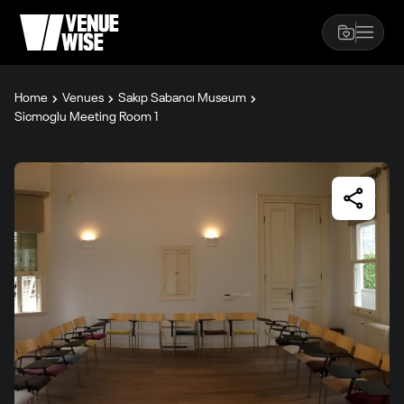
Home
Venues
Sakıp Sabancı Museum
Sicmoglu Meeting Room 1