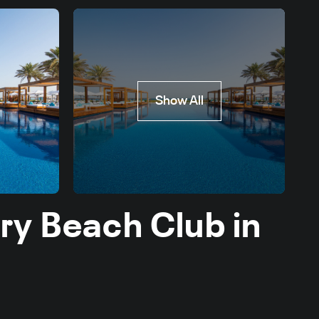
Show All
ry Beach Club in