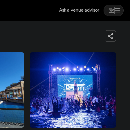
Ask a venue advisor