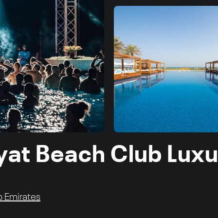
yat Beach Club Luxu
ab Emirates