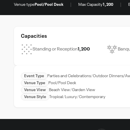
|
|
Venue type
Pool/Pool Deck
Max Capacity
1,200
Capacities
Standing or Reception
1,200
Banqu
Event Type
Parties and Celebrations
Outdoor Dinners/Aw
Venue Type
Pool/Pool Deck
Venue View
Beach View
Garden View
Venue Style
Tropical
Luxury
Contemporary