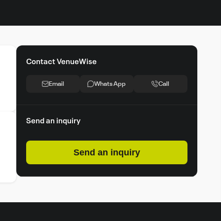
Contact VenueWise
Email
Whats App
Call
Send an inquiry
Send an inquiry