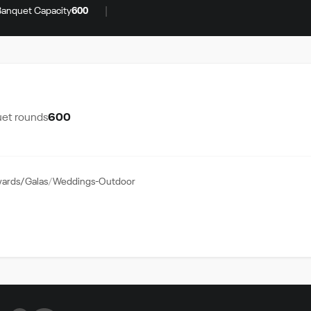
|
Banquet Capacity
600
et rounds
600
ards/Galas
Weddings-Outdoor