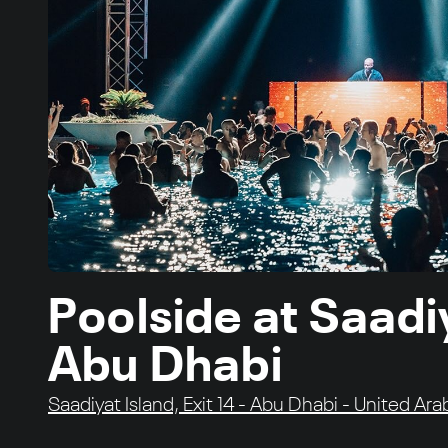
Poolside at Saadi
Abu Dhabi
Saadiyat Island, Exit 14 - Abu Dhabi - United Ar