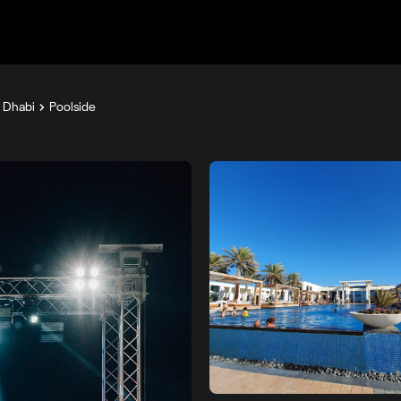
u Dhabi
Poolside