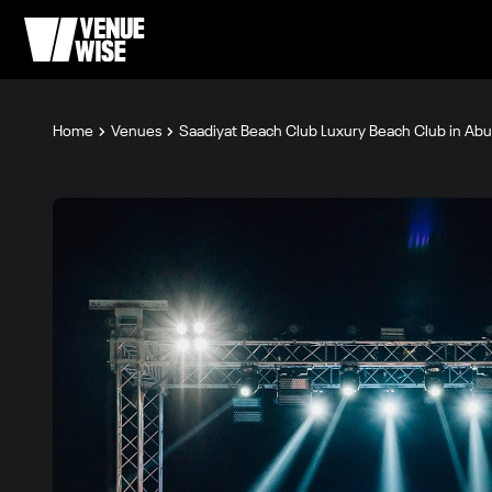
Home
Venues
Saadiyat Beach Club Luxury Beach Club in Ab