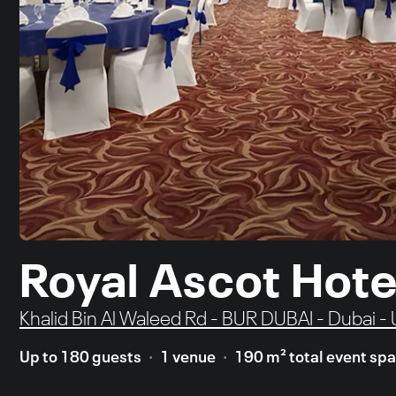
Royal Ascot Hote
Khalid Bin Al Waleed Rd - BUR DUBAI - Dubai -
Up to 180 guests
1 venue
190 m² total event sp