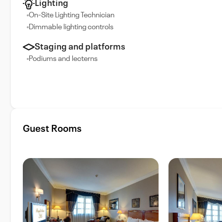
Lighting
On-Site Lighting Technician
Dimmable lighting controls
Staging and platforms
Podiums and lecterns
Guest Rooms