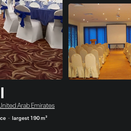
l
 United Arab Emirates
ace
largest 190 m²