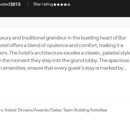
vated
Star rating
2015
xury and traditional grandeur in the bustling heart of Bur
tel offers a blend of opulence and comfort, making it a
rs. The hotel’s architecture exudes a classic, palatial styl
m the moment they step into the grand lobby. The spacious
amenities, ensure that every guest's stay is marked by
ts, from corporate meetings to social gatherings. The
g a sophisticated setting for business functions.
amenities, such as a health club, rooftop pool, and multipl
xperience. Whether for a conference or a wedding, the
rs
Indoor Dinners/Awards/Galas
Team Building Activities
tion of luxury and functionality, making it a top choice f