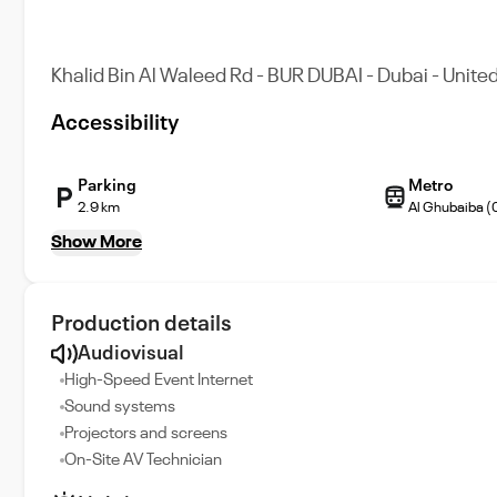
Khalid Bin Al Waleed Rd - BUR DUBAI - Dubai - Unite
Accessibility
Parking
Metro
2.9 km
Al Ghubaiba (
Show More
Production details
Audiovisual
High-Speed Event Internet
Sound systems
Projectors and screens
On-Site AV Technician