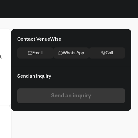
Contact VenueWise
Email
Whats App
Call
e,
Send an inquiry
Send an inquiry
e
or