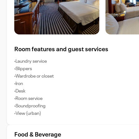
Room features and guest services
Laundry service
Slippers
Wardrobe or closet
Iron
Desk
Room service
Soundproofing
View (urban)
Food & Beverage