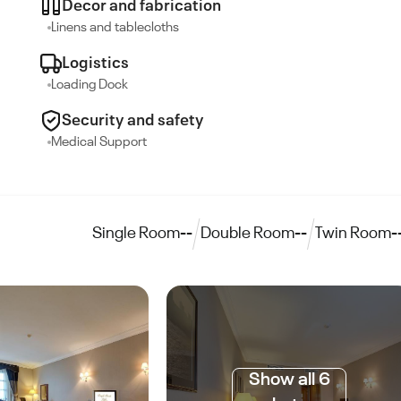
Decor and fabrication
Linens and tablecloths
Logistics
Loading Dock
Security and safety
Medical Support
Single Room
--
Double Room
--
Twin Room
-
Show all 6