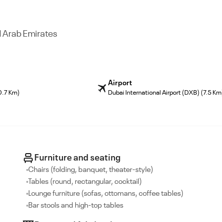
d Arab Emirates
Airport
0.7 Km)
Dubai International Airport (DXB) (7.5 Km
Furniture and seating
Chairs (folding, banquet, theater-style)
Tables (round, rectangular, cocktail)
Lounge furniture (sofas, ottomans, coffee tables)
Bar stools and high-top tables