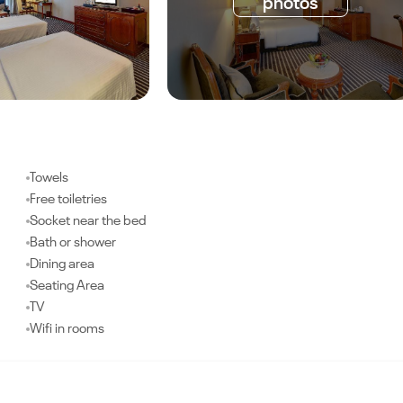
photos
Towels
Free toiletries
Socket near the bed
Bath or shower
Dining area
Seating Area
TV
Wifi in rooms