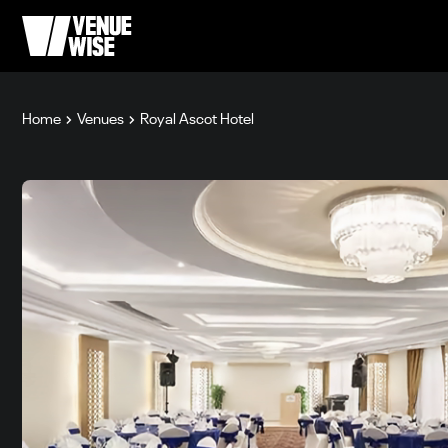
Home
Venues
Royal Ascot Hotel