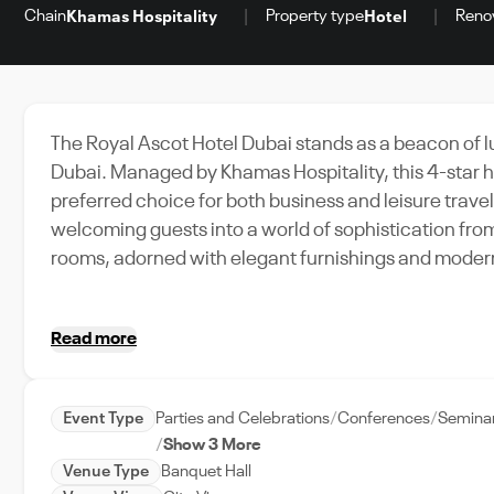
Chain
Property type
Reno
Khamas Hospitality
Hotel
The Royal Ascot Hotel Dubai stands as a beacon of lu
Dubai. Managed by Khamas Hospitality, this 4-star ho
preferred choice for both business and leisure travele
welcoming guests into a world of sophistication fro
rooms, adorned with elegant furnishings and modern 
comfort and indulgence. The hotel’s versatile event spaces, including a well-equipped conference center,
make it an ideal venue for hosting a variety of even
Read more
conference center spans 177 square meters, providin
Complementing these facilities are the hotel’s other 
dining options, all designed to enhance the guest e
Event Type
Parties and Celebrations
Conferences
Semina
Royal Ascot Hotel Dubai offers an unmatched combina
Show 3 More
event organizers.
Venue Type
Banquet Hall