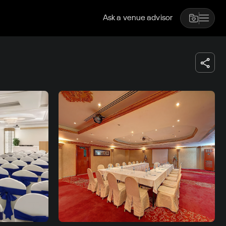
Ask a venue advisor