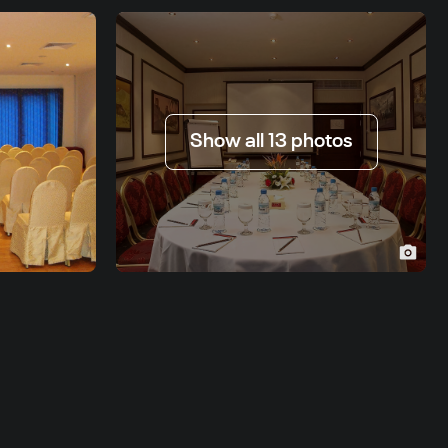
Show all 13 photos