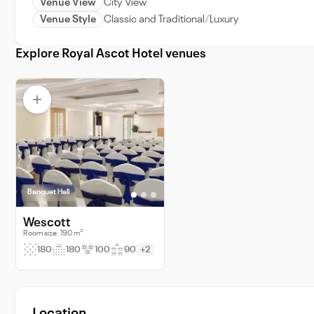
Venue View
City View
Venue Style
Classic and Traditional
Luxury
Explore Royal Ascot Hotel venues
Banquet Hall
Wescott
Room size: 190 m²
180
180
100
90
+2