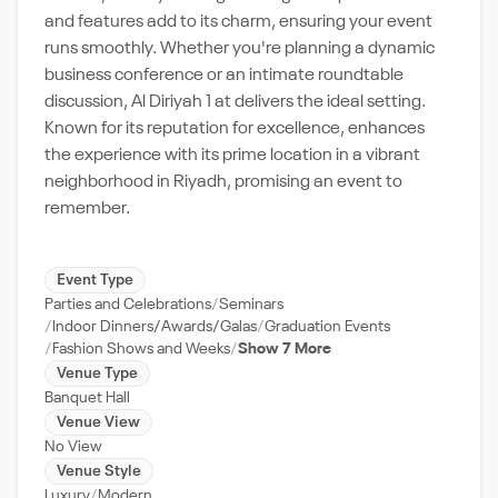
and features add to its charm, ensuring your event
runs smoothly. Whether you're planning a dynamic
business conference or an intimate roundtable
discussion, Al Diriyah 1 at delivers the ideal setting.
Known for its reputation for excellence, enhances
the experience with its prime location in a vibrant
neighborhood in Riyadh, promising an event to
remember.
Event Type
Parties and Celebrations
Seminars
Indoor Dinners/Awards/Galas
Graduation Events
Fashion Shows and Weeks
Show 7 More
Venue Type
Banquet Hall
Venue View
No View
Venue Style
Luxury
Modern