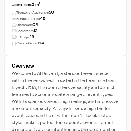
3 m²
Ceiling height
50
Theater or Auditorium
40
Banquet rounds
24
Classroom
15
Boardroom
18
U-Shape
24
Cocktail Round
Overview
Welcome to Al Diriyah 1, a standout event space
within the renowned . Located in the heart of vibrant
Riyadh, KSA, this room offers versatility and distinct
features to accommodate a range of event types.
With its spacious layout, high ceilings, and impressive
maximum capacity, Al Diriyah 1 sets a high bar for
event spaces in the city. The room's flexible setup
styles make it perfect for corporate events, formal
dinners, or lively social gatherings. Unique amenities