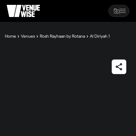
Home
Venues
Rosh Rayhaan by Rotana
Al Diriyah 1