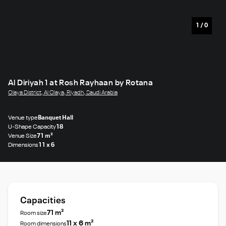
1
/
0
Al Diriyah 1 at Rosh Rayhaan by Rotana
Olaya District, Al Olaya, Riyadh, Saudi Arabia
Venue type
Banquet Hall
U-Shape Capacity
18
Venue Size
71 m²
Dimensions
11 x 6
Capacities
71 m²
Room size
11 x 6 m²
Room dimensions