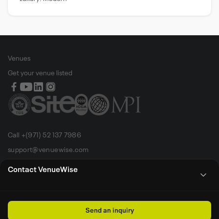
Venues
Get your venue listed
Call +(971) 52 137 7986
support@venuewise.com
Terms & Conditions
Contact VenueWise
Contact Person
Email
Whats App
Call
Sales manager
Send an inquiry
All rights reserved by Venue Wise FZ-LLC