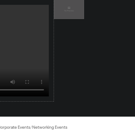
orporate Events
Networking Events