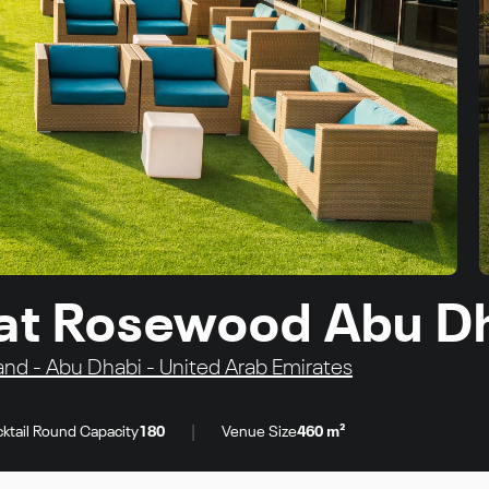
 at Rosewood Abu D
and - Abu Dhabi - United Arab Emirates
|
ktail Round Capacity
180
Venue Size
460 m²