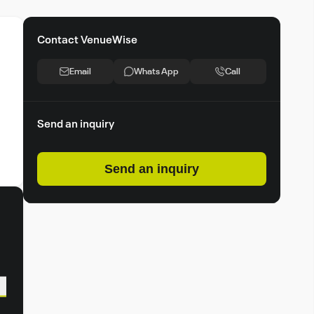
Contact VenueWise
Email
Whats App
Call
Send an inquiry
Send an inquiry