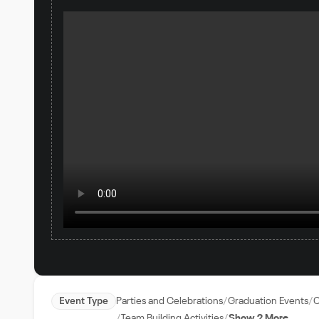
Event Type
Parties and Celebrations
Graduation Events
C
Team Building Activities
Show 2 More