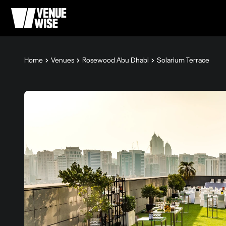
Home
Venues
Rosewood Abu Dhabi
Solarium Terrace