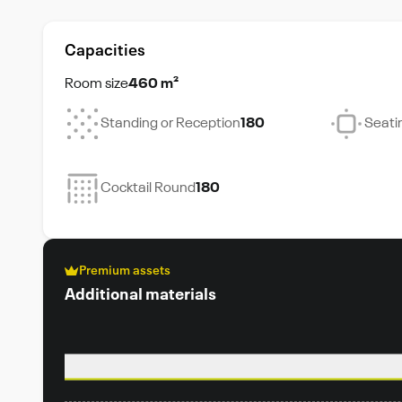
Capacities
Room size
460 m²
Standing or Reception
180
Seati
Cocktail Round
180
Premium assets
Additional materials