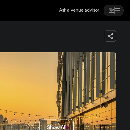
Ask a venue advisor
Show All