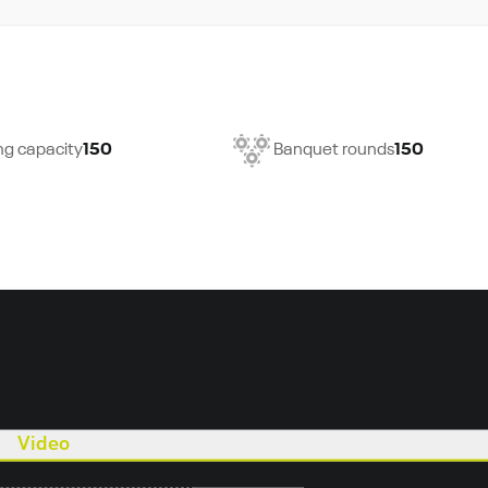
ng capacity
150
Banquet rounds
150
Video