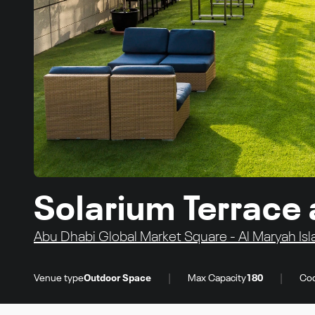
Solarium Terrace
Abu Dhabi Global Market Square - Al Maryah Isl
|
|
Venue type
Outdoor Space
Max Capacity
180
Coc