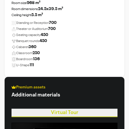
968 m²
Room size
24.5x39.5 m²
Room dimensions
5.5 m²
Ceiling height
700
Standing or Reception
700
Theater or Auditorium
450
Seating capacity
450
Banquet rounds
360
Cabaret
250
Classroom
136
Boardroom
111
U-Shape
Premium assets
Additional materials
Virtual Tour