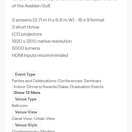
of the Arabian Gulf.
3 screens (3.71 m H x 6.6 m W) - 16 x 9 format
3 short throw
LCD projectors
1920 x 1200 native resolution
5000 lumens
HDMI inputs recommended
Event Type
Parties and Celebrations
Conferences
Seminars
Indoor Dinners/Awards/Galas
Graduation Events
Show 13 More
Venue Type
Ballroom
Venue View
Canal View
Urban View
Venue Style
Contemporary
Modern