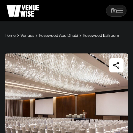
Home
Venues
Rosewood Abu Dhabi
Rosewood Ballroom