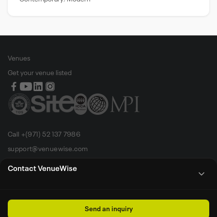
Venues
Get your venue listed
Call +(971) 52 137 7986
support@venuewise.com
Terms & Conditions
Contact VenueWise
Contact Person
Email
Whats App
Call
Sales manager
Send an inquiry
All rights reserved by Venue Wise FZ-LLC