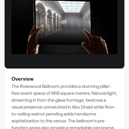
Overview
The Rosewood Ballroom provides a stunning pillar-
free event space of 968 square meters. Natural light,
streaming in from the glass frontage, bestows a
visual presence unmatched in Abu Dhabi while floor-
to-ceiling walnut paneling adds handsome
sophistication to the venue. The ballroom's pre-
function areas also provide a remarkable panorama