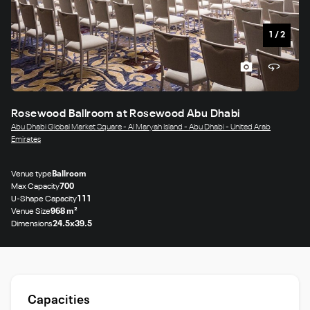
1
/
2
Rosewood Ballroom at Rosewood Abu Dhabi
Abu Dhabi Global Market Square - Al Maryah Island - Abu Dhabi - United Arab
Emirates
Venue type
Ballroom
Max Capacity
700
U-Shape Capacity
111
Venue Size
968 m²
Dimensions
24.5x39.5
Capacities