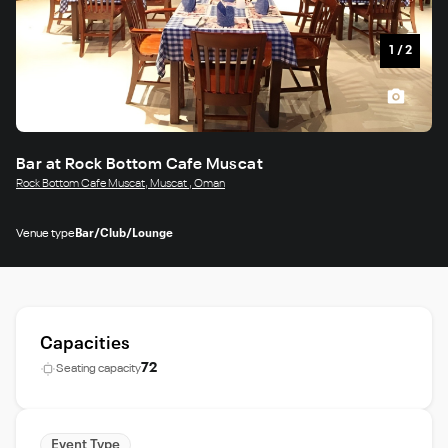
1
/
2
Bar at Rock Bottom Cafe Muscat
Rock Bottom Cafe Muscat, Muscat , Oman
Venue type
Bar/Club/Lounge
Capacities
72
Seating capacity
Event Type