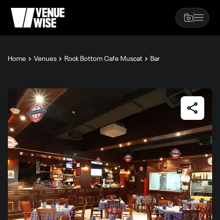
Home
Venues
Rock Bottom Cafe Muscat
Bar