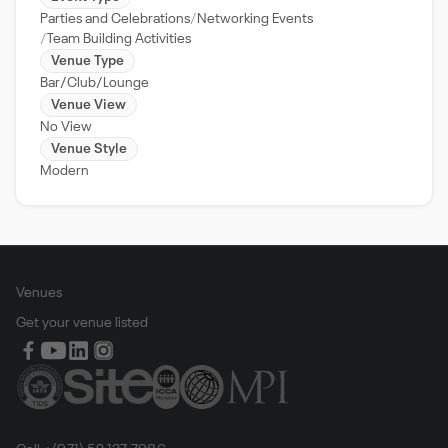
Parties and Celebrations
Networking Events
Team Building Activities
Venue Type
Bar/Club/Lounge
Venue View
No View
Venue Style
Modern
Venues
Get your venue listed