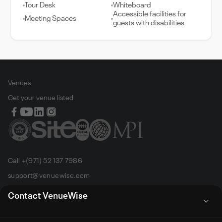
Tour Desk
Whiteboard
Accessible facilities for
Meeting Spaces
guests with disabilities
Venues
Get your venue listed
Call +(971) 52 137 7986
support@venuewise.com
Terms & Conditions
Contact VenueWise