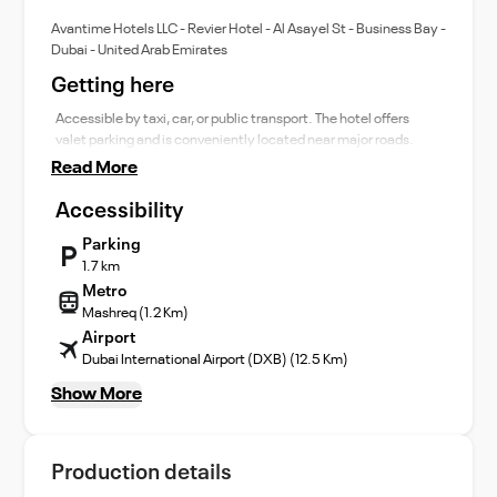
Avantime Hotels LLC - Revier Hotel - Al Asayel St - Business Bay -
Dubai - United Arab Emirates
Getting here
Accessible by taxi, car, or public transport. The hotel offers
valet parking and is conveniently located near major roads.
Read More
Accessibility
Parking
1.7 km
Metro
Mashreq (1.2 Km)
Airport
Dubai International Airport (DXB) (12.5 Km)
Show More
Production details