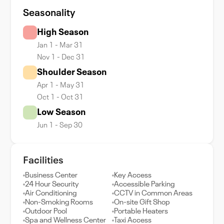
Seasonality
High Season
Jan 1 - Mar 31
Nov 1 - Dec 31
Shoulder Season
Apr 1 - May 31
Oct 1 - Oct 31
Low Season
Jun 1 - Sep 30
Facilities
Business Center
Key Access
24 Hour Security
Accessible Parking
Air Conditioning
CCTV in Common Areas
Non-Smoking Rooms
On-site Gift Shop
Outdoor Pool
Portable Heaters
Spa and Wellness Center
Taxi Access