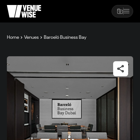
Home
Venues
Barceló Business Bay