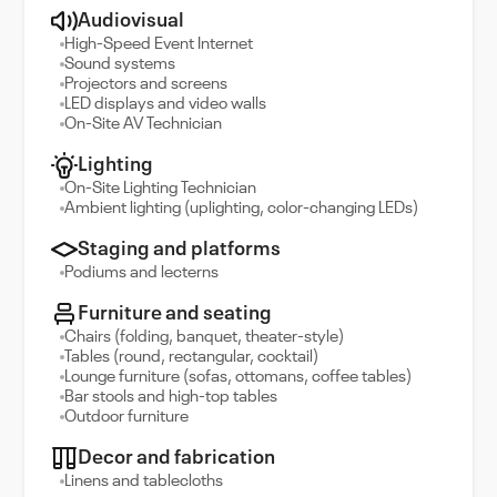
Audiovisual
High-Speed Event Internet
Sound systems
Projectors and screens
LED displays and video walls
On-Site AV Technician
Lighting
On-Site Lighting Technician
Ambient lighting (uplighting, color-changing LEDs)
Staging and platforms
Podiums and lecterns
Furniture and seating
Chairs (folding, banquet, theater-style)
Tables (round, rectangular, cocktail)
Lounge furniture (sofas, ottomans, coffee tables)
Bar stools and high-top tables
Outdoor furniture
Decor and fabrication
Linens and tablecloths