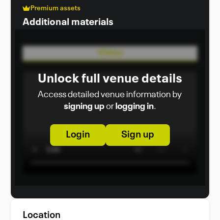
Premium assets
Additional materials
Video
Unlock full venue details
Access detailed venue information by
signing up
or
logging in
.
Login
Sign up
Location