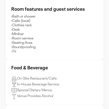
Room features and guest services
Bath or shower
Calls (local)
Clothes rack
Desk
Minibar
Room service
Seating Area
Soundproofing
TV
Food & Beverage
On-Site Restaurant/Cafe
In-House Beverage Service
Special Dietary Menus
Venue Provides Alcohol