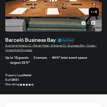
1
/
9
Barceló Business Bay
Verified
Avantime Hotels LLC - Revier Hotel - Al Asayel St - Business Bay - Dubai -
United Arab Emirates
Up to 16 guests
3 venues
44 ft² total event space
largest 22 ft²
Property type
Hotel
Built
2021
Star rating