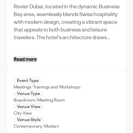
Revier Dubai, located in the dynamic Business
Bay area, seamlessly blends Swiss hospitality
with modern design, creating a vibrant space
that appeals to both business and leisure
travelers. The hotel's architecture draws
inspiration from its Swiss roots, featuring
sleek, contemporary lines and efficient use of
Read more
space that reflects both functionality and
style. Designed primarily to cater to business
professionals, Revier Dubai offers state-of-
Event Type
the-art meeting and event facilities that are
Meetings
Trainings and Workshops
perfect for hosting a variety of corporate
Venue Type
events, from high-stakes board meetings to
Boardroom
Meeting Room
Venue View
large-scale conferences. The venue's layout
City View
is thoughtfully designed to facilitate seamless
Venue Style
events, with flexible room setups and cutting-
Contemporary
Modern
edge technology to enhance presentations