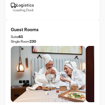
Logistics
Loading Dock
Guest Rooms
Suite
65
Single Room
230