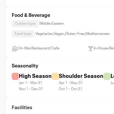
Food & Beverage
Cuisine type
Middle Eastern
Food type
Vegetarian,Vegan,Gluten-Free,Mediterranean
On-Site Restaurant/Cafe
In-House Be
Seasonality
High Season
Shoulder Season
L
Jan 1 - Mar 31
Apr 1 - May 31
Ju
Nov 1 - Dec 31
Oct 1 - Oct 31
Facilities