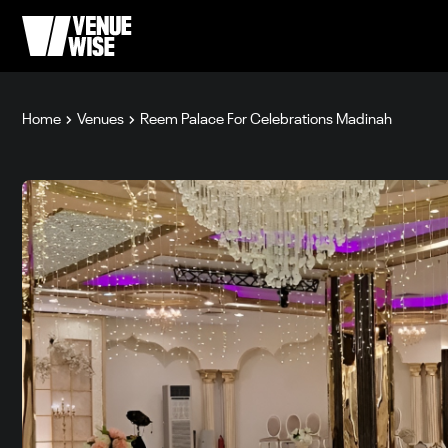
Home
Venues
Reem Palace For Celebrations Madinah