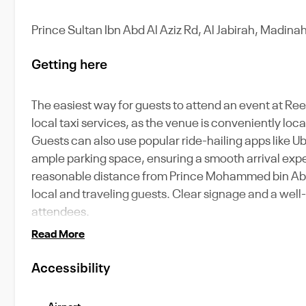
Prince Sultan Ibn Abd Al Aziz Rd, Al Jabirah, Madinah
Getting here
The easiest way for guests to attend an event at Ree
local taxi services, as the venue is conveniently loc
Guests can also use popular ride-hailing apps like 
ample parking space, ensuring a smooth arrival exper
reasonable distance from Prince Mohammed bin Abdula
local and traveling guests. Clear signage and a well
attendees.
Read More
Accessibility