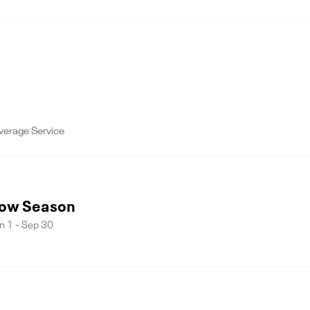
verage Service
ow Season
n 1 - Sep 30