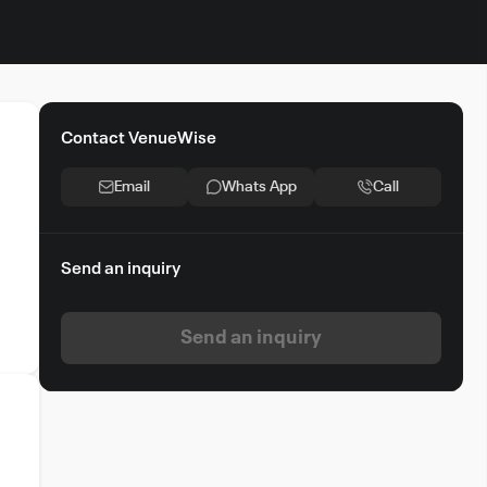
Contact VenueWise
Email
Whats App
Call
Send an inquiry
Send an inquiry
e