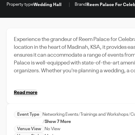
Property type
Brand
Wedding Hall
Reem Palace For Celeb
Experience the grandeur of Reem Palace for Celebra
location in the heart of Madinah, KSA, it provides 
ensures it can accommodate a range of events from 
Palace is well-equipped with state-of-the-art amenit
organizers. Whether you're planning a wedding, a co
versatile spaces can be customized to suit your eve
commitment to providing exceptional event support. 
Read more
dedicated team ensures that every detail is looked 
Reem Palace for Celebrations, where every event is 
Event Type
Networking Events
Trainings and Workshops
Co
Show 7 More
Venue View
No View