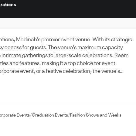
rations
tions, Madinah's premier event venue. With its strategic
easy access for guests. The venue's maximum capacity
intimate gatherings to large-scale celebrations. Reem
ies and features, making it a top choice for event
rporate event, or a festive celebration, the venue's
nt's needs. What sets Reem Palace apart is its unwavering
From the planning stages to the event itself, the Palace's
after. Experience the charm and elegance of Madinah at th
a grand affair.
rporate Events
Graduation Events
Fashion Shows and Weeks