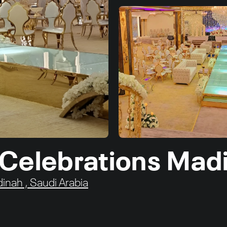
 Celebrations Mad
dinah , Saudi Arabia