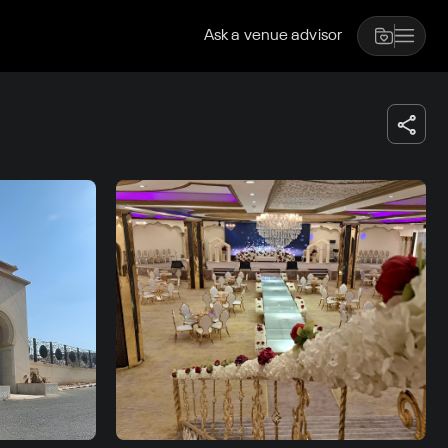
Ask a venue advisor