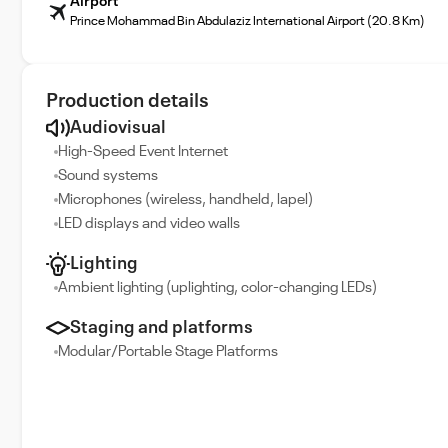
Airport
Prince Mohammad Bin Abdulaziz International Airport (20.8 Km)
Production details
Audiovisual
High-Speed Event Internet
Sound systems
Microphones (wireless, handheld, lapel)
LED displays and video walls
Lighting
Ambient lighting (uplighting, color-changing LEDs)
Staging and platforms
Modular/Portable Stage Platforms