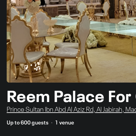
Reem Palace For
Prince Sultan Ibn Abd Al Aziz Rd, Al Jabirah, Ma
Up to 600 guests
1 venue