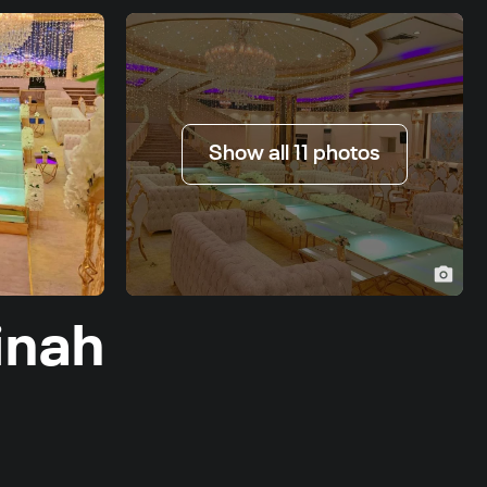
Show all 11 photos
inah