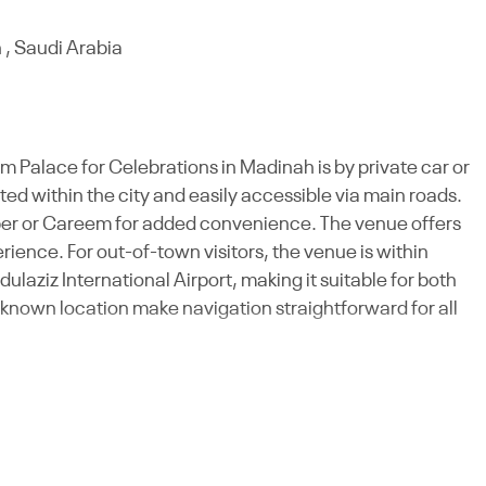
 , Saudi Arabia
m Palace for Celebrations in Madinah is by private car or
ated within the city and easily accessible via main roads.
Uber or Careem for added convenience. The venue offers
ience. For out-of-town visitors, the venue is within
ziz International Airport, making it suitable for both
-known location make navigation straightforward for all