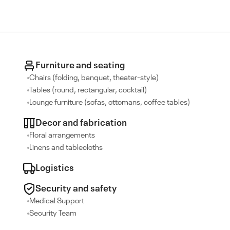
Furniture and seating
Chairs (folding, banquet, theater-style)
Tables (round, rectangular, cocktail)
Lounge furniture (sofas, ottomans, coffee tables)
Decor and fabrication
Floral arrangements
Linens and tablecloths
Logistics
Security and safety
Medical Support
Security Team