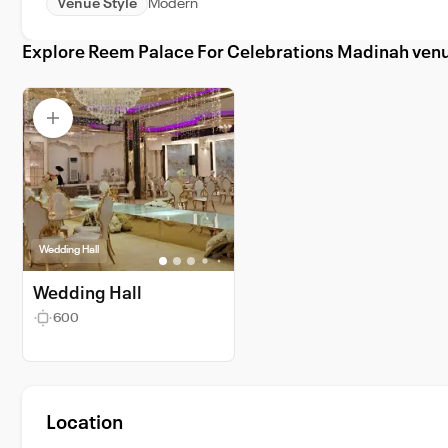
Venue Style
Modern
Explore Reem Palace For Celebrations Madinah ven
Wedding Hall
Wedding Hall
600
Location