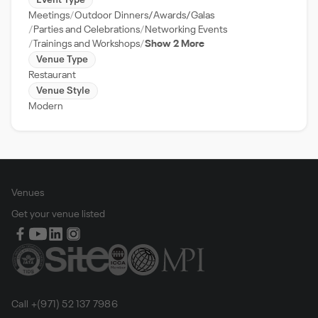
Event Type
Meetings
Outdoor Dinners/Awards/Galas
Parties and Celebrations
Networking Events
Trainings and Workshops
Show 2 More
Venue Type
Restaurant
Venue Style
Modern
Venues
Get your venue listed
Call +(971) 52 137 7986