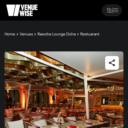
Home
Venues
Rawche Lounge Doha
Restuarant