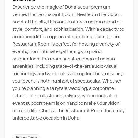
Experience the magic of Doha at our premium
venue, the Restuarant Room. Nestled in the vibrant
heart of the city, this venue offers a unique blend of
style, comfort, and sophistication. With a capacity to
accommodate a significant number of guests, the
Restuarant Room is perfect for hosting a variety of
events, from intimate gatherings to grand
celebrations. The room boasts a range of unique
amenities, including state-of-the-art audio-visual
technology and world-class dining facilities, ensuring
your event is nothing short of spectacular. Whether
you're planning a fairytale wedding, a corporate
retreat, or a milestone anniversary, our dedicated
event support team is on hand to make your vision
come to life. Choose the Restuarant Room for a truly
unforgettable occasion in Doha.