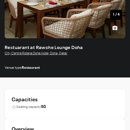
1
/
4
Restuarant at Rawche Lounge Doha
City Centre Rotana Doha Hotel, Doha, Qatar
Venue type
Restaurant
Capacities
95
Seating capacity
Overview