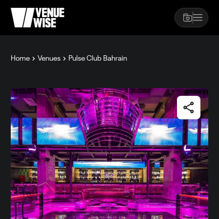
Home
Venues
Pulse Club Bahrain