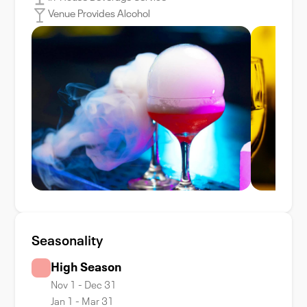
Venue Provides Alcohol
Seasonality
High Season
Nov 1 - Dec 31
Jan 1 - Mar 31