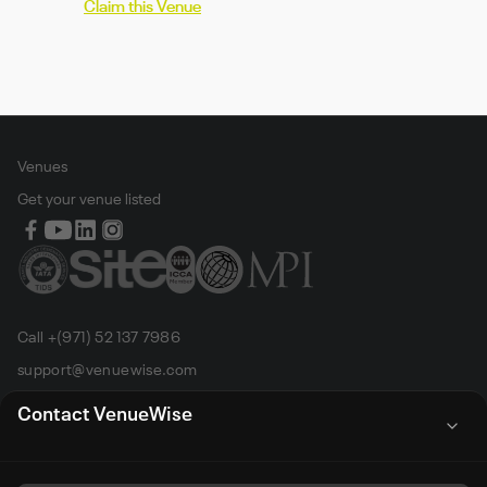
Claim this Venue
Venues
Get your venue listed
Call +(971) 52 137 7986
support@venuewise.com
Terms & Conditions
Contact VenueWise
Contact Person
Email
Whats App
Call