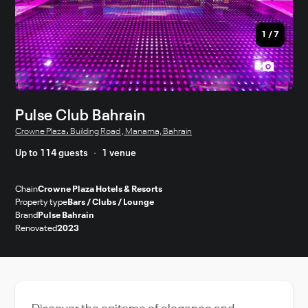
1
/
7
Pulse Club Bahrain
Crowne Plaza، Building Road , Manama, Bahrain
Up to 114 guests
1 venue
Chain
Crowne Plaza Hotels & Resorts
Property type
Bars / Clubs / Lounge
Brand
Pulse Bahrain
Renovated
2023