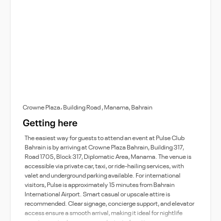
Crowne Plaza، Building Road , Manama, Bahrain
Getting here
The easiest way for guests to attend an event at Pulse Club
Bahrain is by arriving at Crowne Plaza Bahrain, Building 317,
Road 1705, Block 317, Diplomatic Area, Manama. The venue is
accessible via private car, taxi, or ride-hailing services, with
valet and underground parking available. For international
visitors, Pulse is approximately 15 minutes from Bahrain
International Airport. Smart casual or upscale attire is
recommended. Clear signage, concierge support, and elevator
access ensure a smooth arrival, making it ideal for nightlife