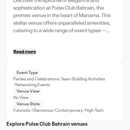
Discover the epitome of elegance and
sophistication at Pulse Club Bahrain, the
premier venue in the heart of Manama. This
stellar venue offers unparalleled amenities,
catering to a wide range of event types —
from pulsating parties to professional
gatherings. With its high-end features and
Read more
exceptional event support, Pulse Club
Bahrain can accommodate a large crowd,
making it the go-to destination for memorable
Event Type
events. Imagine dancing under the starlit
Parties and Celebrations
Team Building Activities
Arabian sky or networking with industry
Networking Events
leaders, all in the vibrant backdrop of
Venue View
No View
Manama city. Its strategic location within
Venue Style
Bahrain's bustling capital ensures easy
Futuristic
Glamorous
Contemporary
High-Tech
accessibility, making your event a hassle-free
experience for all attendees. Dive into the rich
Explore Pulse Club Bahrain venues
culture and dynamic city life of Manama with