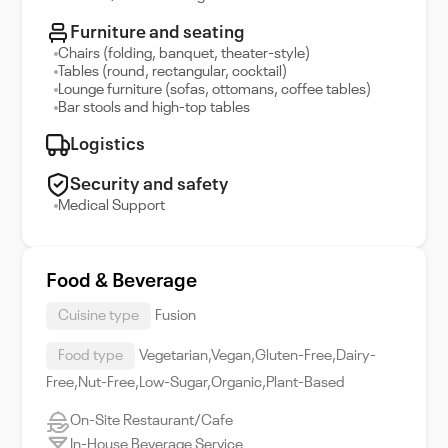
Furniture and seating
Chairs (folding, banquet, theater-style)
Tables (round, rectangular, cocktail)
Lounge furniture (sofas, ottomans, coffee tables)
Bar stools and high-top tables
Logistics
Security and safety
Medical Support
Food & Beverage
Cuisine type
Fusion
Food type
Vegetarian,Vegan,Gluten-Free,Dairy-
Free,Nut-Free,Low-Sugar,Organic,Plant-Based
On-Site Restaurant/Cafe
In-House Beverage Service