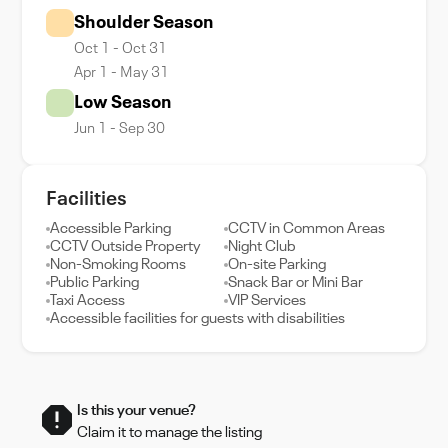
Shoulder Season
Oct 1 - Oct 31
Apr 1 - May 31
Low Season
Jun 1 - Sep 30
Facilities
Accessible Parking
CCTV in Common Areas
CCTV Outside Property
Night Club
Non-Smoking Rooms
On-site Parking
Public Parking
Snack Bar or Mini Bar
Taxi Access
VIP Services
Accessible facilities for guests with disabilities
Is this your venue?
Claim it to manage the listing