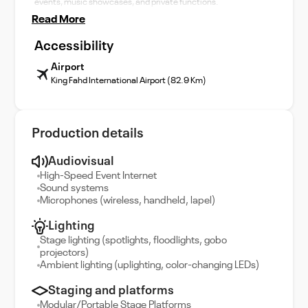
events, music showcases, and private functions.
Read More
Accessibility
Airport
King Fahd International Airport (82.9 Km)
Production details
Audiovisual
High-Speed Event Internet
Sound systems
Microphones (wireless, handheld, lapel)
Lighting
Stage lighting (spotlights, floodlights, gobo
projectors)
Ambient lighting (uplighting, color-changing LEDs)
Staging and platforms
Modular/Portable Stage Platforms