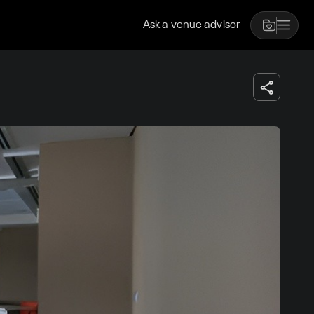
Ask a venue advisor