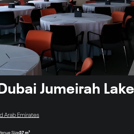
 Dubai Jumeirah Lak
ed Arab Emirates
Venue Size
57 m²