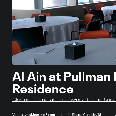
Al Ain at Pullman
Residence
Cluster T - Jumeirah Lake Towers - Dubai - Unit
|
|
Venue type
Meeting Room
U-Shape Capacity
18