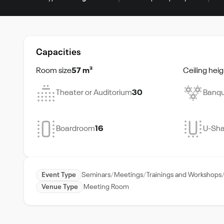
Capacities
Room size
57 m²
Ceiling heig
Theater or Auditorium
30
Banqu
Boardroom
16
U-Sh
Event Type
Seminars
Meetings
Trainings and Workshops
Venue Type
Meeting Room