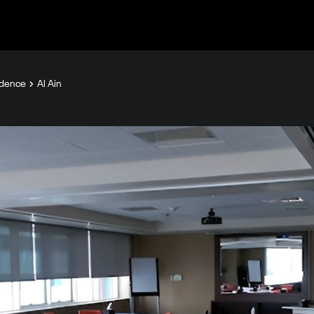
idence
Al Ain