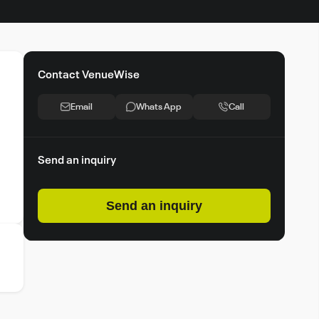
Contact VenueWise
Email
Whats App
Call
Send an inquiry
Send an inquiry