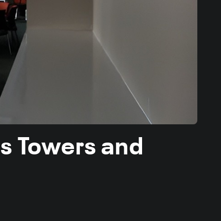
es Towers and