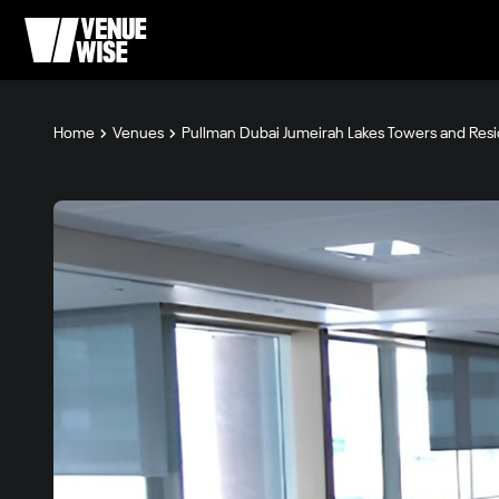
Home
Venues
Pullman Dubai Jumeirah Lakes Towers and Res