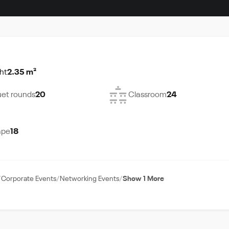
ht
2.35 m²
et rounds
20
Classroom
24
ape
18
Corporate Events
Networking Events
Show 1 More