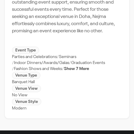
outstanding event support, ensuring smooth and
successful events every time. Perfect for those
seeking an exceptional venue in Doha, Nejma
effortlessly combines luxury, comfort, and culture,
promising an event experience like no other.
Event Type
Parties and Celebrations
Seminars
Indoor Dinners/Awards/Galas
Graduation Events
Fashion Shows and Weeks
Show 7 More
Venue Type
Banquet Hall
Venue View
No View
Venue Style
Modern