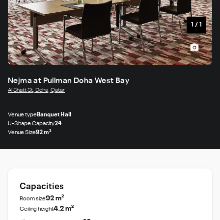
1
/
1
Nejma at Pullman Doha West Bay
Al Shatt St, Doha, Qatar
Venue type
Banquet Hall
U-Shape Capacity
24
Venue Size
92 m²
Capacities
92 m²
Room size
4.2 m²
Ceiling height