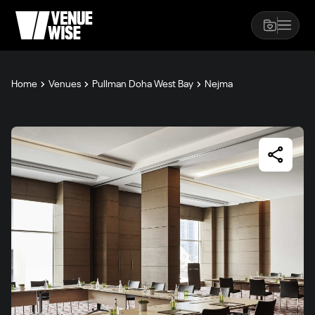
Home
Venues
Pullman Doha West Bay
Nejma