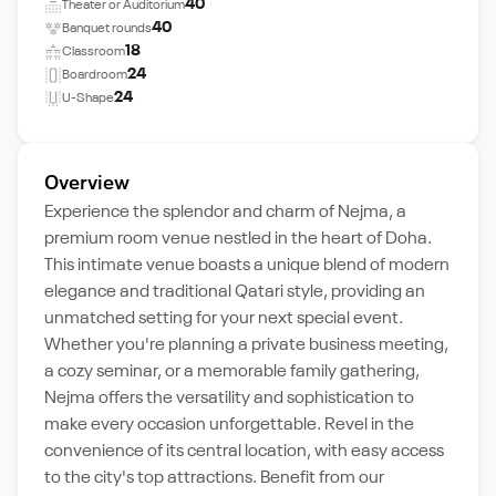
40
Theater or Auditorium
40
Banquet rounds
18
Classroom
24
Boardroom
24
U-Shape
Overview
Experience the splendor and charm of Nejma, a
premium room venue nestled in the heart of Doha.
This intimate venue boasts a unique blend of modern
elegance and traditional Qatari style, providing an
unmatched setting for your next special event.
Whether you're planning a private business meeting,
a cozy seminar, or a memorable family gathering,
Nejma offers the versatility and sophistication to
make every occasion unforgettable. Revel in the
convenience of its central location, with easy access
to the city's top attractions. Benefit from our