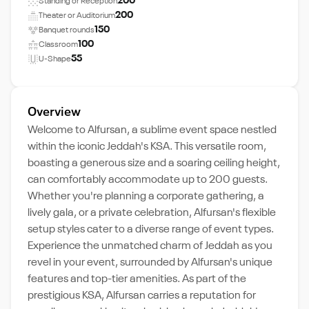
200
Standing or Reception
200
Theater or Auditorium
150
Banquet rounds
100
Classroom
55
U-Shape
Overview
Welcome to Alfursan, a sublime event space nestled
within the iconic Jeddah's KSA. This versatile room,
boasting a generous size and a soaring ceiling height,
can comfortably accommodate up to 200 guests.
Whether you're planning a corporate gathering, a
lively gala, or a private celebration, Alfursan's flexible
setup styles cater to a diverse range of event types.
Experience the unmatched charm of Jeddah as you
revel in your event, surrounded by Alfursan's unique
features and top-tier amenities. As part of the
prestigious KSA, Alfursan carries a reputation for