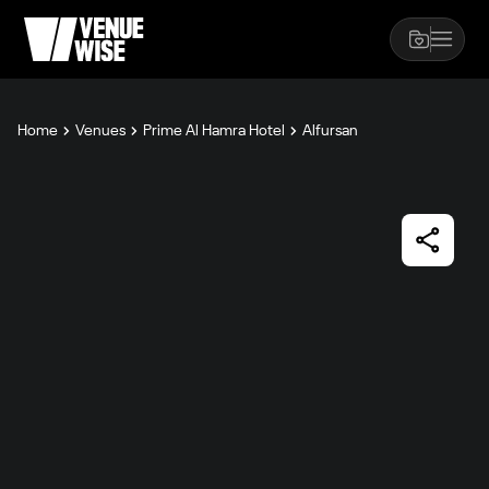
Home
Venues
Prime Al Hamra Hotel
Alfursan