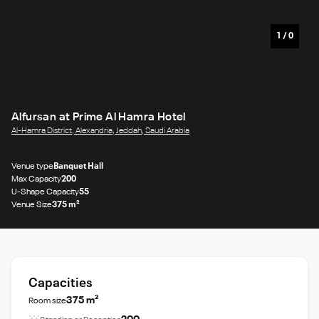
1
/
0
Alfursan at Prime Al Hamra Hotel
Al-Hamra District, Alexandria, Jeddah, Saudi Arabia
Venue type
Banquet Hall
Max Capacity
200
U-Shape Capacity
55
Venue Size
375 m²
Capacities
375 m²
Room size