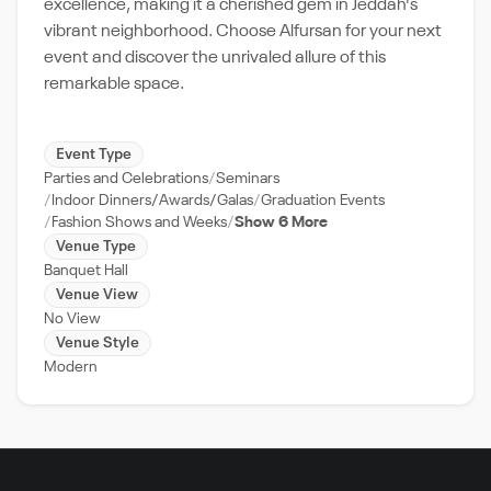
excellence, making it a cherished gem in Jeddah's
vibrant neighborhood. Choose Alfursan for your next
event and discover the unrivaled allure of this
remarkable space.
Event Type
Parties and Celebrations
Seminars
Indoor Dinners/Awards/Galas
Graduation Events
Fashion Shows and Weeks
Show 6 More
Venue Type
Banquet Hall
Venue View
No View
Venue Style
Modern