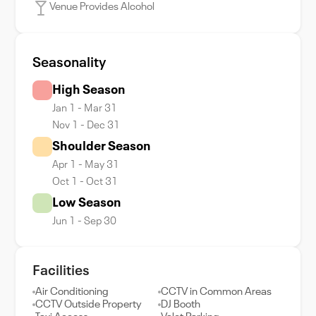
Venue Provides Alcohol
Seasonality
High Season
Jan 1 - Mar 31
Nov 1 - Dec 31
Shoulder Season
Apr 1 - May 31
Oct 1 - Oct 31
Low Season
Jun 1 - Sep 30
Facilities
Air Conditioning
CCTV in Common Areas
CCTV Outside Property
DJ Booth