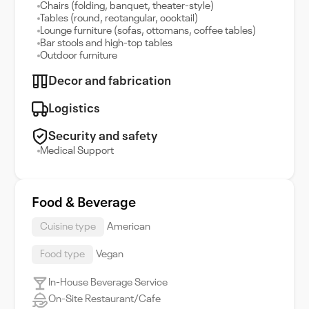
Chairs (folding, banquet, theater-style)
Tables (round, rectangular, cocktail)
Lounge furniture (sofas, ottomans, coffee tables)
Bar stools and high-top tables
Outdoor furniture
Decor and fabrication
Logistics
Security and safety
Medical Support
Food & Beverage
Cuisine type
American
Food type
Vegan
In-House Beverage Service
On-Site Restaurant/Cafe