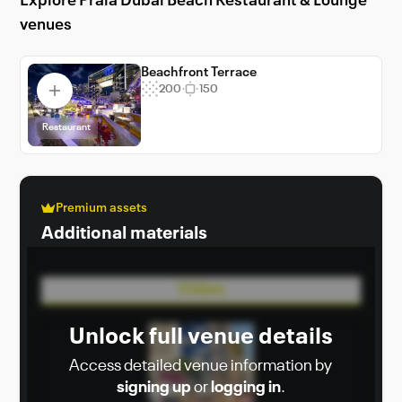
Explore Praia Dubai Beach Restaurant & Lounge
Lounge, where every event becomes a
venues
cherished memory.
Beachfront Terrace
200
150
Restaurant
Premium assets
Additional materials
Video
Unlock full venue details
Access detailed venue information by
signing up
or
logging in
.