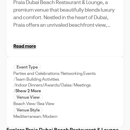
Praia Dubai Beach Restaurant & Lounge, a
premium venue that beautifully blends luxury
and comfort. Nestled in the heart of Dubai,
Praia offers an unrivaled beachfront view,
making it an ideal choice for a variety of
events. Its spacious layout can accommodate
Read more
a large capacity, perfect for grand weddings,
corporate retreats, or even intimate
gatherings. Dine in style as you savor world-
Event Type
class cuisine, or dance the night away under
Parties and Celebrations
Networking Events
the starlit Dubai sky. Unique amenities include
Team Building Activities
an expansive outdoor seating area, a state-
Indoor Dinners/Awards/Galas
Meetings
Show 2 More
of-the-art audio-visual system, and a
Venue View
dedicated event support team, ensuring a
Beach View
Sea View
seamless and unforgettable experience.
Venue Style
Experience the best of Dubai's vibrant
Mediterranean
Modern
lifestyle at Praia Dubai Beach Restaurant &