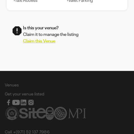
Taxi Access
Valet Parking
Is this your venue?
Claim it to manage the listing
Claim this Venue
Venues
Get your venue listed
Call +(971) 52 137 7986