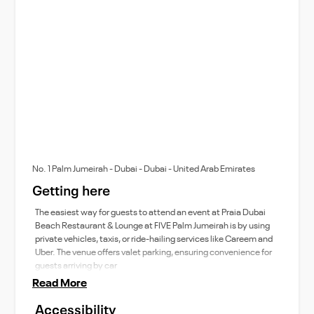
No. 1 Palm Jumeirah - Dubai - Dubai - United Arab Emirates
Getting here
The easiest way for guests to attend an event at Praia Dubai
Beach Restaurant & Lounge at FIVE Palm Jumeirah is by using
private vehicles, taxis, or ride-hailing services like Careem and
Uber. The venue offers valet parking, ensuring convenience for
guests arriving by car
Read More
Accessibility