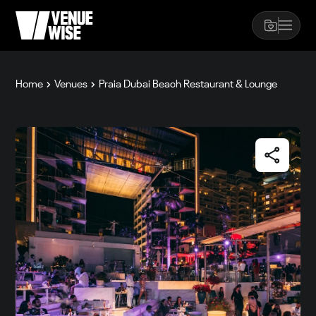
Home
Venues
Praia Dubai Beach Restaurant & Lounge