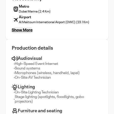
Metro
Dubai Marina (2.4 Km)
Airport
Al Maktoum International Airport (DWC) (23.1 Km)
Show More
Production details
Audiovisual
High-Speed Event Internet
Sound systems
Microphones (wireless, handheld, lapel)
On-Site AV Technician
Lighting
On-Site Lighting Technician
Stage lighting (spotlights, floodlights, gobo
projectors)
Furniture and seating