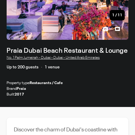
1
/
11
Praia Dubai Beach Restaurant & Lounge
No. 1 Palm Jumeirah - Dubai - Dubai - United Arab Emirates
Up to 200 guests
1 venue
Property type
Restaurants / Cafe
Brand
Praia
Built
2017
Discover the charm of Dubai's coastline with