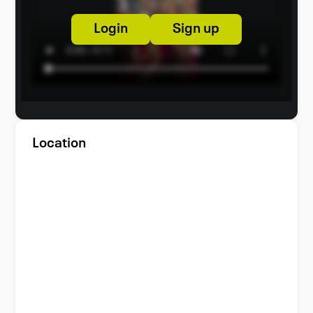
Login
Sign up
Location