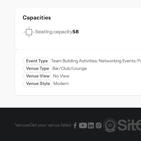
Capacities
Seating capacity
58
Event Type
Team Building Activities
Networking Events
P
Venue Type
Bar/Club/Lounge
Venue View
No View
Venue Style
Modern
Venues
Get your venue listed