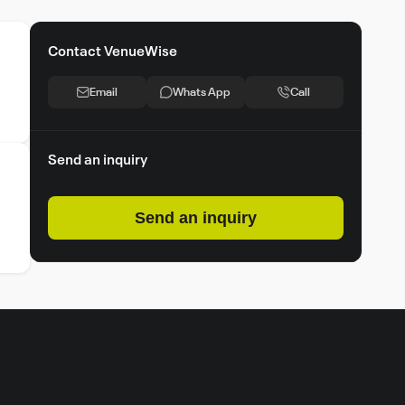
Contact VenueWise
Email
Whats App
Call
Send an inquiry
Send an inquiry