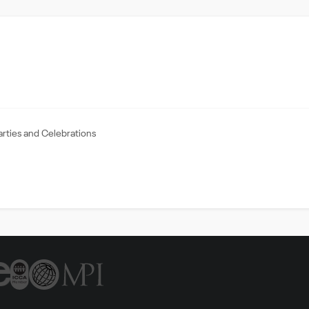
arties and Celebrations