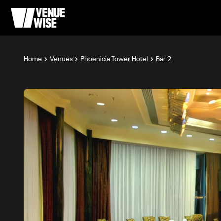
Home
Venues
Phoenicia Tower Hotel
Bar 2