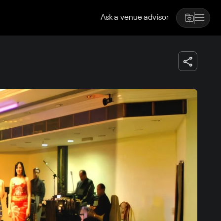
Ask a venue advisor