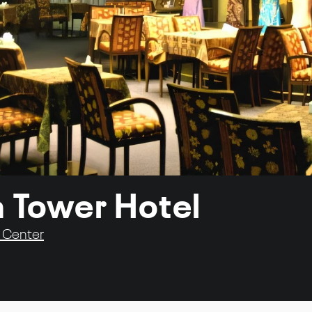
a Tower Hotel
y Center