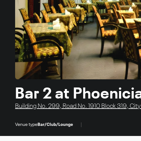
Bar 2 at Phoenici
Building No. 299, Road No. 1910 Block 319, Cit
|
Venue type
Bar/Club/Lounge