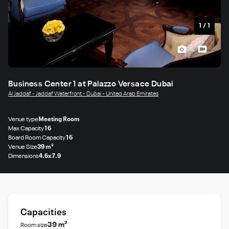
1
/
1
Business Center 1 at Palazzo Versace Dubai
Al Jaddaf - Jaddaf Waterfront - Dubai - United Arab Emirates
Venue type
Meeting Room
Max Capacity
16
Board Room Capacity
16
Venue Size
39 m²
Dimensions
4.6x7.9
Capacities
39 m²
Room size