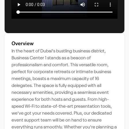
Overview
In the heart of Dubai's bustling business district,
Business Center 1 stands as a beacon of
professionalism and comfort. This versatile room,
perfect for corporate retreats or intimate business
meetings, boasts a maximum capacity of 16
delegates. The space is fully equipped with all
necessary amenities, providing a seamless event
experience for both hosts and guests. From high-
speed Wi-Fi to state-of-the-art presentation tools,
we've got your needs covered. Plus, our dedicated
event support team will be on hand to ensure
everything runs smoothly. Whether you're planning a