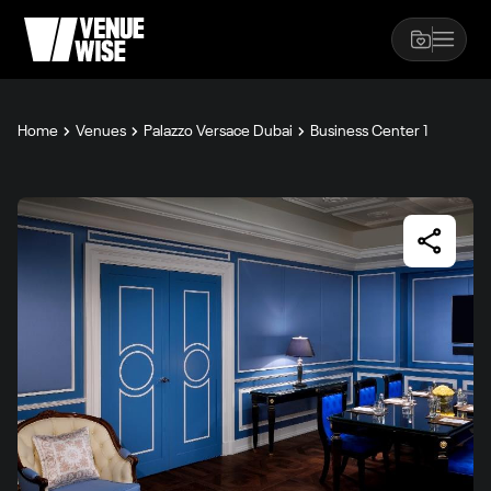
Home
Venues
Palazzo Versace Dubai
Business Center 1