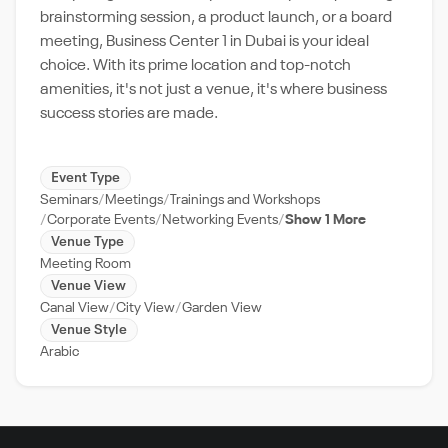
brainstorming session, a product launch, or a board
meeting, Business Center 1 in Dubai is your ideal
choice. With its prime location and top-notch
amenities, it's not just a venue, it's where business
success stories are made.
Event Type
Seminars
Meetings
Trainings and Workshops
Corporate Events
Networking Events
Show 1 More
Venue Type
Meeting Room
Venue View
Canal View
City View
Garden View
Venue Style
Arabic