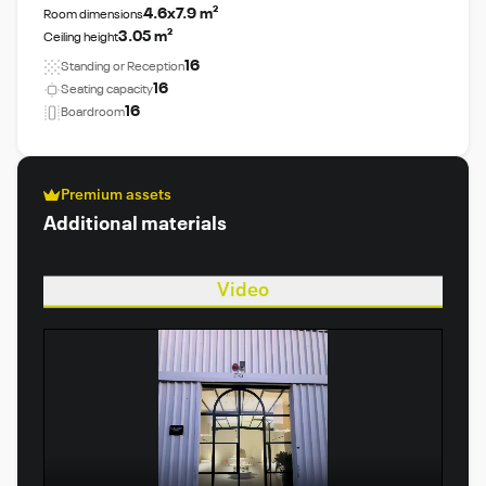
4.6x7.9 m²
Room dimensions
3.05 m²
Ceiling height
16
Standing or Reception
16
Seating capacity
16
Boardroom
Premium assets
Additional materials
Video