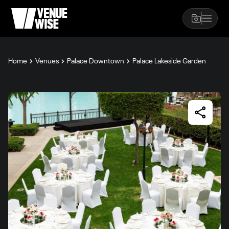
Home
Venues
Palace Downtown
Palace Lakeside Garden