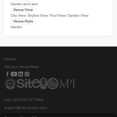
Garden and Lawn
Venue View
City View
Skyline View
Pool View
Garden View
Venue Style
Garden
Venues
Get your venue listed
Call +(971) 52 137 7986
support@venuewise.com
Terms & Conditions