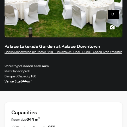
1
/
1
Palace Lakeside Garden at Palace Downtown
Sheikh Mohammed bin Rashid Blvd - Downtown Dubai - Dubai - United Arab Emirates
Venue type
Garden and Lawn
Max Capacity
250
Banquet Capacity
150
Venue Size
644 m²
Capacities
644 m²
Room size