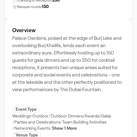
250
Standing or Reception
150
Banquet rounds
Overview
Palace Gardens, poised at the edge of Burj Lake and
overlooking Burj Khalifa, lends each event an
extraordinary aura. Effortlessly hosting up to 150
guests for gala dinners and up to 250 for cocktail
receptions, it presents two unique areas suited for
corporate and social events and celebrations – one
at the lakeside and the other perfectly positioned to
view performances by The Dubai Fountain.
Event Type
Weddings-Outdoor
Outdoor Dinners/Awards/Galas
Parties and Celebrations
Team Building Activities
Networking Events
Show 1 More
Venue Type