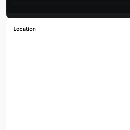
Location