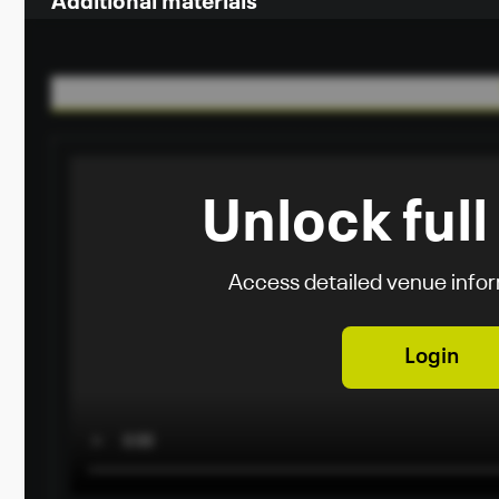
Additional materials
Unlock full
Access detailed venue info
Login