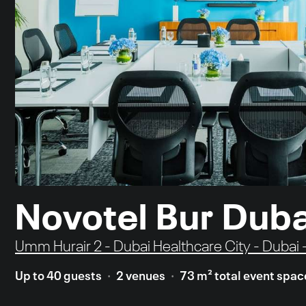
Novotel Bur Duba
Umm Hurair 2 - Dubai Healthcare City - Dubai 
Up to 40 guests
2 venues
73 m² total event spac