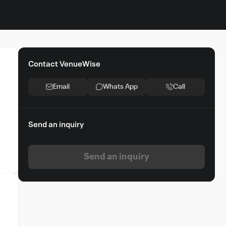
Contact VenueWise
Email
Whats App
Call
Send an inquiry
Send an inquiry
g