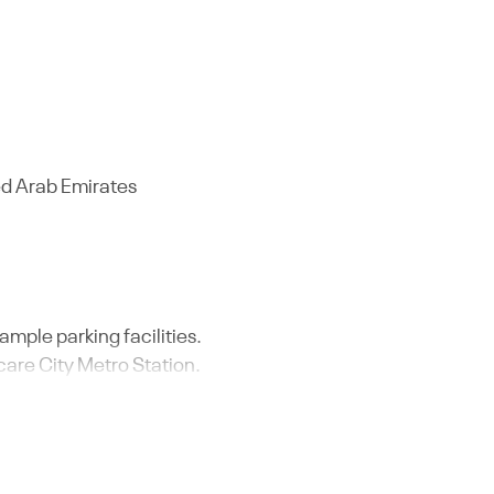
ed Arab Emirates
 ample parking facilities.
care City Metro Station.