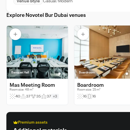
Venue Style
Casual
Modern
Explore Novotel Bur Dubai venues
Banquet Hall
Boardroom
Mas Meeting Room
Boardroom
Room size: 48 m²
Room size: 25 m²
40
37
35
37
+3
16
16
Premium assets