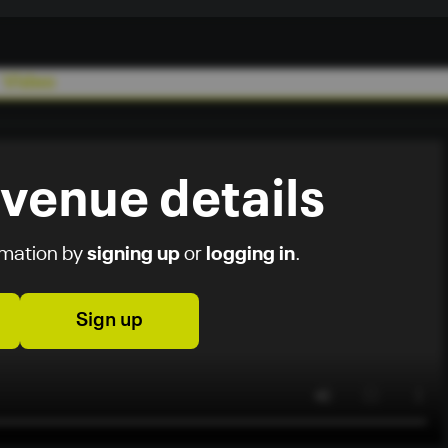
Video
 venue details
rmation by
signing up
or
logging in
.
Sign up