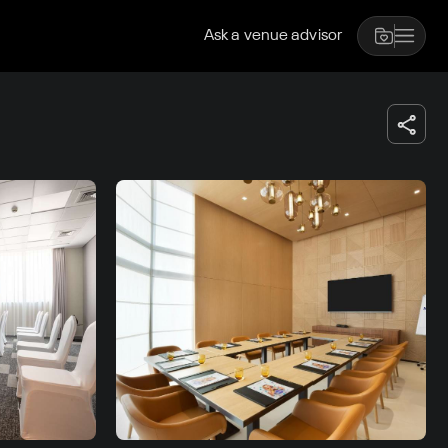
Ask a venue advisor