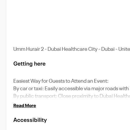
Umm Hurair 2 - Dubai Healthcare City - Dubai - Unit
Getting here
Easiest Way for Guests to Attend an Event:
By car or taxi: Easily accessible via major roads with
By public transport: Close proximity to Dubai Health
Read More
Accessibility