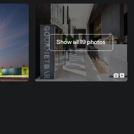
Show all 19 photos