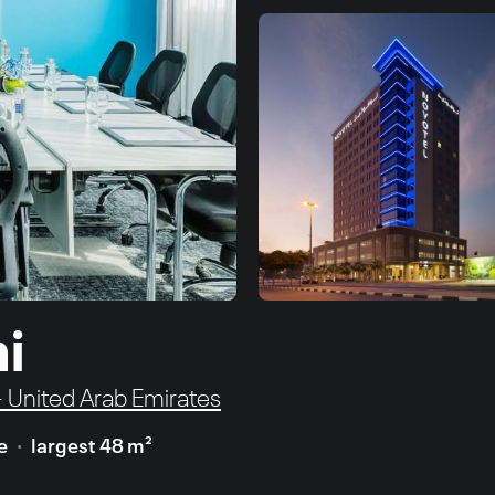
i
- United Arab Emirates
e
largest 48 m²