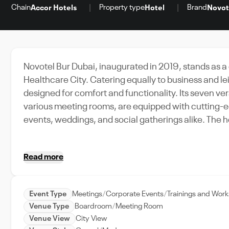
Chain
Property type
Brand
Accor Hotels
Hotel
Novot
Novotel Bur Dubai, inaugurated in 2019, stands as a
Healthcare City. Catering equally to business and le
designed for comfort and functionality. Its seven ve
various meeting rooms, are equipped with cutting-ed
events, weddings, and social gatherings alike. The hotel's architectural style blends modern aesthetics with
minimalist sensibilities, creating an ambiance that is
interiors, enhancing the sleek decor and stylish furn
Read more
restaurants, unwind at the rooftop pool, or stay activ
views of Dubai Creek, and comprehensive facilities
event organizers and attendees.
Event Type
Meetings
Corporate Events
Trainings and Wor
Venue Type
Boardroom
Meeting Room
Venue View
City View