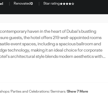
Renovated
Star rating
el
0
 contemporary haven in the heart of Dubai's bustling
isure guests, the hotel offers 219 well-appointed rooms
rsatile event spaces, including a spacious ballroom and
ge technology, making it an ideal choice for corporate
 both inviting and sophisticated. Natural light floods the
ishings. Guests can savor culinary delights at the on-site
e at the fitness center. With its strategic location, stunnin
, Novotel Bur Dubai promises a memorable experience for
kshops
Parties and Celebrations
Seminars
Show 7 More