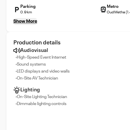
Parking
Metro
0.9 km
Oud Metha (1
Show More
Production details
Audiovisual
High-Speed Event Internet
Sound systems
LED displays and video walls
On-Site AV Technician
Lighting
On-Site Lighting Technician
Dimmable lighting controls