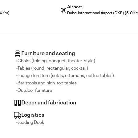
Airport
.4 Km)
Dubai International Airport (DXB) (5.0 K
Furniture and seating
Chairs (folding, banquet, theater-style)
Tables (round, rectangular, cocktail)
Lounge furniture (sofas, ottomans, coffee tables)
Bar stools and high-top tables
Outdoor furniture
Decor and fabrication
Logistics
Loading Dock