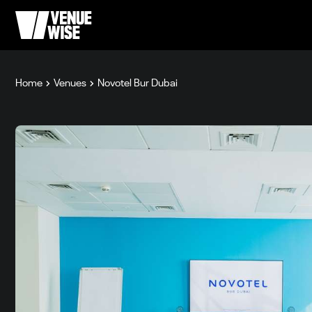
Home
Venues
Novotel Bur Dubai