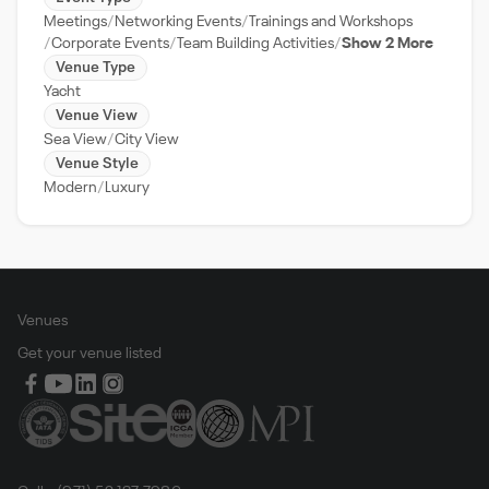
Meetings
Networking Events
Trainings and Workshops
Corporate Events
Team Building Activities
Show 2 More
Venue Type
Yacht
Venue View
Sea View
City View
Venue Style
Modern
Luxury
Venues
Get your venue listed