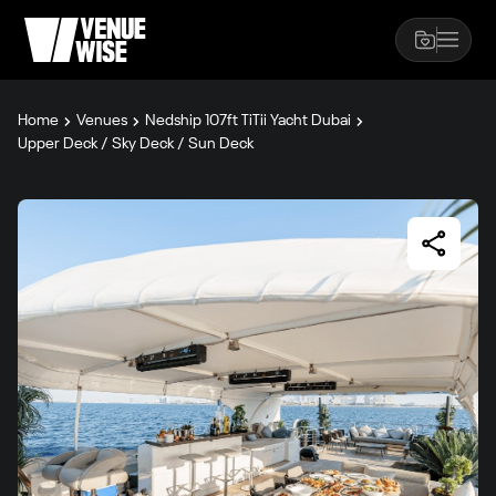
Home
Venues
Nedship 107ft TiTii Yacht Dubai
Upper Deck / Sky Deck / Sun Deck