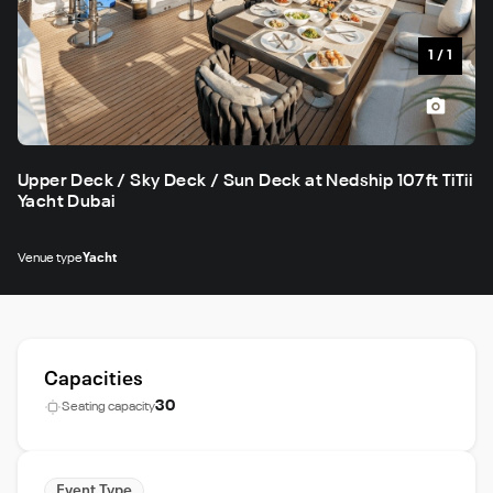
1
/
1
Upper Deck / Sky Deck / Sun Deck at Nedship 107ft TiTii
Yacht Dubai
Venue type
Yacht
Capacities
30
Seating capacity
Event Type