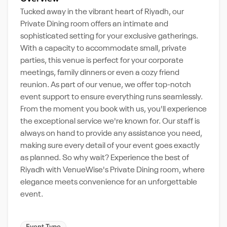
Tucked away in the vibrant heart of Riyadh, our
Private Dining room offers an intimate and
sophisticated setting for your exclusive gatherings.
With a capacity to accommodate small, private
parties, this venue is perfect for your corporate
meetings, family dinners or even a cozy friend
reunion. As part of our venue, we offer top-notch
event support to ensure everything runs seamlessly.
From the moment you book with us, you'll experience
the exceptional service we're known for. Our staff is
always on hand to provide any assistance you need,
making sure every detail of your event goes exactly
as planned. So why wait? Experience the best of
Riyadh with VenueWise's Private Dining room, where
elegance meets convenience for an unforgettable
event.