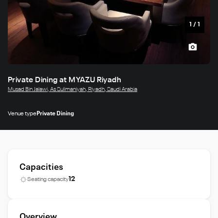
1
/
1
Private Dining at MYAZU Riyadh
Musad Bin Jalawi, As Sulimaniyah, Riyadh, Saudi Arabia
Venue type
Private Dining
Capacities
12
Seating capacity
Overview