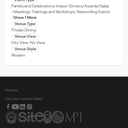
Event Type
Parties and Celebrations
Indoor Dinners/Awards/Galas
Meetings
Trainings and Workshops
Networking Events
Show 1 More
Venue Type
Private Dining
Venue View
City View
No View
Venue Style
Modern
Venues
Get your venue listed