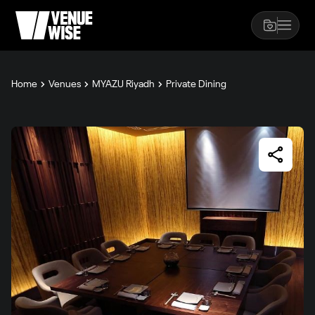
Home
Venues
MYAZU Riyadh
Private Dining